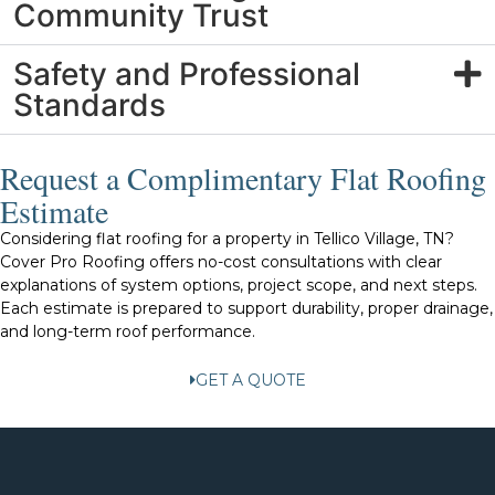
Community Trust
Safety and Professional
Standards
Request a Complimentary Flat Roofing
Estimate
Considering flat roofing for a property in Tellico Village, TN?
Cover Pro Roofing offers no-cost consultations with clear
explanations of system options, project scope, and next steps.
Each estimate is prepared to support durability, proper drainage,
and long-term roof performance.
GET A QUOTE