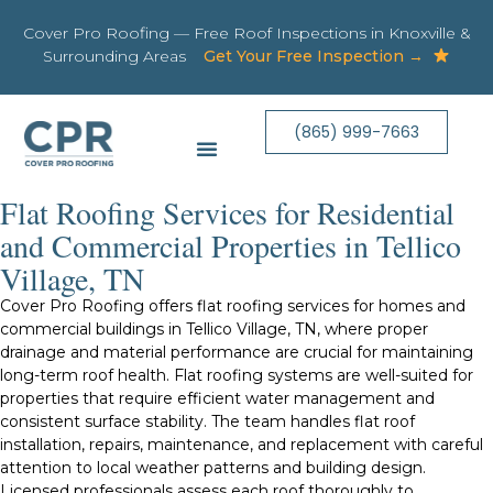
Cover Pro Roofing — Free Roof Inspections in Knoxville &
Surrounding Areas
Get Your Free Inspection →
(865) 999-7663
Flat Roofing Services for Residential
and Commercial Properties in Tellico
Village, TN
Cover Pro Roofing offers flat roofing services for homes and
commercial buildings in Tellico Village, TN, where proper
drainage and material performance are crucial for maintaining
long-term roof health. Flat roofing systems are well-suited for
properties that require efficient water management and
consistent surface stability. The team handles flat roof
installation, repairs, maintenance, and replacement with careful
attention to local weather patterns and building design.
Licensed professionals assess each roof thoroughly to