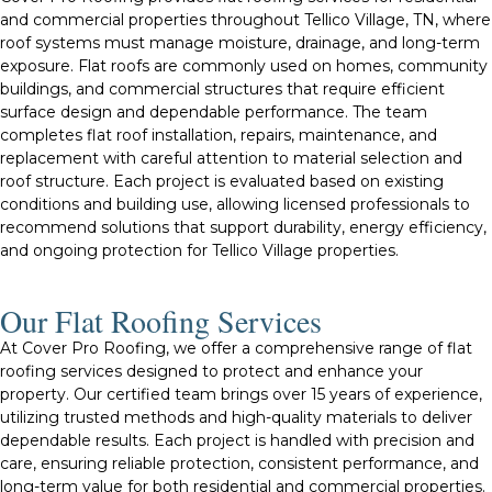
and commercial properties throughout Tellico Village, TN, where
roof systems must manage moisture, drainage, and long-term
exposure. Flat roofs are commonly used on homes, community
buildings, and commercial structures that require efficient
surface design and dependable performance. The team
completes flat roof installation, repairs, maintenance, and
replacement with careful attention to material selection and
roof structure. Each project is evaluated based on existing
conditions and building use, allowing licensed professionals to
recommend solutions that support durability, energy efficiency,
and ongoing protection for Tellico Village properties.
Our Flat Roofing Services​
At Cover Pro Roofing, we offer a comprehensive range of flat
roofing services designed to protect and enhance your
property. Our certified team brings over 15 years of experience,
utilizing trusted methods and high-quality materials to deliver
dependable results. Each project is handled with precision and
care, ensuring reliable protection, consistent performance, and
long-term value for both residential and commercial properties.