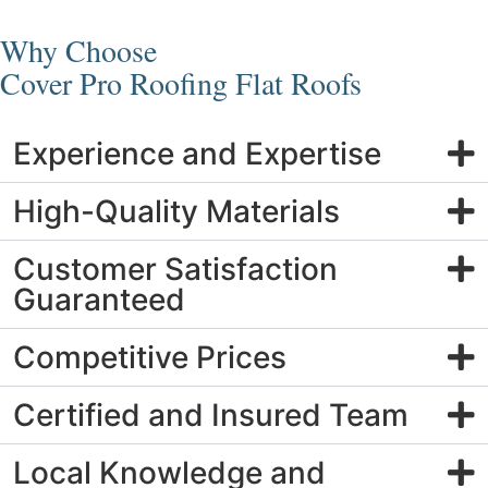
Why Choose
Cover Pro Roofing Flat Roofs
Experience and Expertise
High-Quality Materials
Customer Satisfaction
Guaranteed
Competitive Prices
Certified and Insured Team
Local Knowledge and