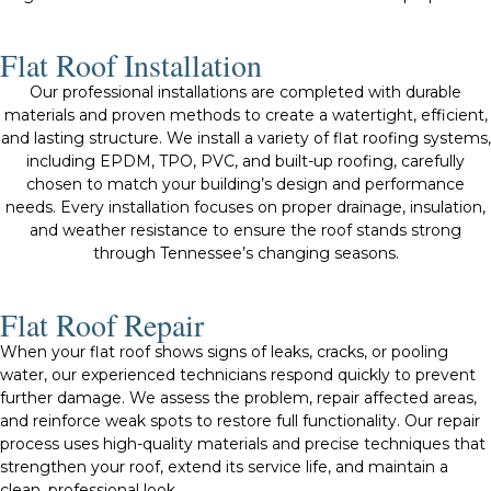
Flat Roof Installation
Our professional installations are completed with durable
materials and proven methods to create a watertight, efficient,
and lasting structure. We install a variety of flat roofing systems,
including EPDM, TPO, PVC, and built-up roofing, carefully
chosen to match your building’s design and performance
needs. Every installation focuses on proper drainage, insulation,
and weather resistance to ensure the roof stands strong
through Tennessee’s changing seasons.
Flat Roof Repair
When your flat roof shows signs of leaks, cracks, or pooling
water, our experienced technicians respond quickly to prevent
further damage. We assess the problem, repair affected areas,
and reinforce weak spots to restore full functionality. Our repair
process uses high-quality materials and precise techniques that
strengthen your roof, extend its service life, and maintain a
clean, professional look.