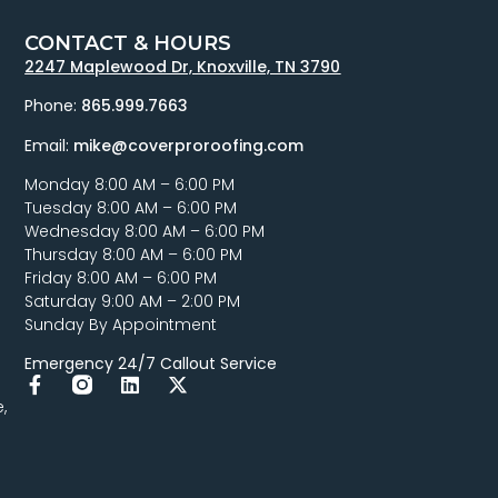
CONTACT & HOURS
2247 Maplewood Dr, Knoxville, TN 3790
Phone:
865.999.7663
Email:
mike@coverproroofing.com
Monday 8:00 AM – 6:00 PM
Tuesday 8:00 AM – 6:00 PM
Wednesday 8:00 AM – 6:00 PM
Thursday 8:00 AM – 6:00 PM
Friday 8:00 AM – 6:00 PM
Saturday 9:00 AM – 2:00 PM
Sunday By Appointment
Emergency 24/7 Callout Service
,