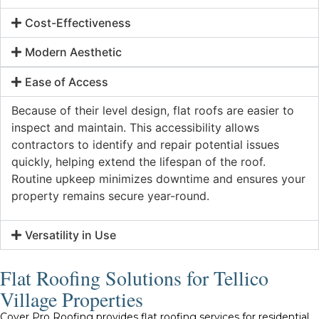
Cost-Effectiveness
Modern Aesthetic
Ease of Access
Because of their level design, flat roofs are easier to
inspect and maintain. This accessibility allows
contractors to identify and repair potential issues
quickly, helping extend the lifespan of the roof.
Routine upkeep minimizes downtime and ensures your
property remains secure year-round.
Versatility in Use
Flat Roofing Solutions for Tellico
Village Properties
Cover Pro Roofing provides flat roofing services for residential