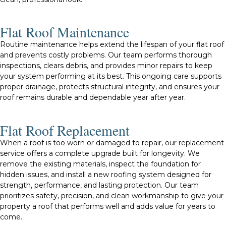
Flat Roof Maintenance
Routine maintenance helps extend the lifespan of your flat roof
and prevents costly problems. Our team performs thorough
inspections, clears debris, and provides minor repairs to keep
your system performing at its best. This ongoing care supports
proper drainage, protects structural integrity, and ensures your
roof remains durable and dependable year after year.
Flat Roof Replacement
When a roof is too worn or damaged to repair, our replacement
service offers a complete upgrade built for longevity. We
remove the existing materials, inspect the foundation for
hidden issues, and install a new roofing system designed for
strength, performance, and lasting protection. Our team
prioritizes safety, precision, and clean workmanship to give your
property a roof that performs well and adds value for years to
come.