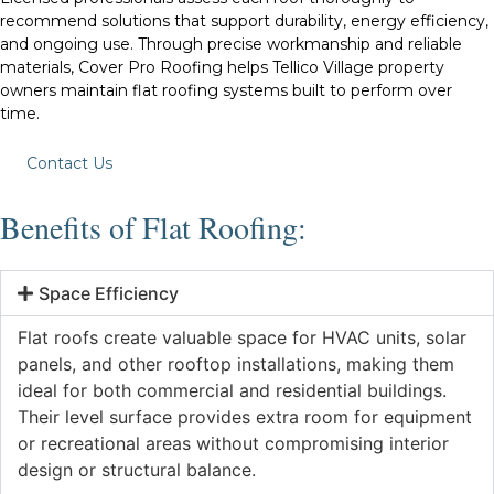
recommend solutions that support durability, energy efficiency,
and ongoing use. Through precise workmanship and reliable
materials, Cover Pro Roofing helps Tellico Village property
owners maintain flat roofing systems built to perform over
time.
Contact Us
Benefits of Flat Roofing:
Space Efficiency
Flat roofs create valuable space for HVAC units, solar
panels, and other rooftop installations, making them
ideal for both commercial and residential buildings.
Their level surface provides extra room for equipment
or recreational areas without compromising interior
design or structural balance.