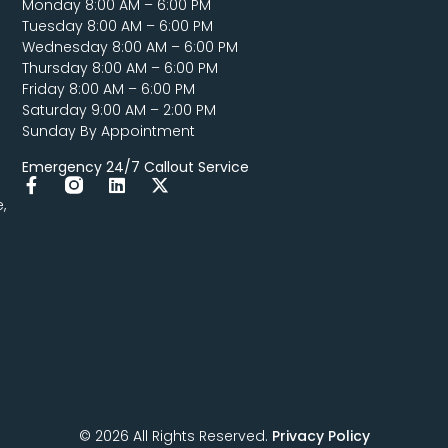
Monday 8:00 AM – 6:00 PM
Tuesday 8:00 AM – 6:00 PM
Wednesday 8:00 AM – 6:00 PM
Thursday 8:00 AM – 6:00 PM
Friday 8:00 AM – 6:00 PM
Saturday 9:00 AM – 2:00 PM
Sunday By Appointment
Emergency 24/7 Callout Service
,
© 2026 All Rights Reserved.
Privacy Policy