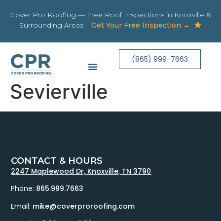
Cover Pro Roofing — Free Roof Inspections in Knoxville &
Surrounding Areas
Get Your Free Inspection →
(865) 999-7663
Sevierville
CONTACT & HOURS
2247 Maplewood Dr, Knoxville, TN 3790
Phone:
865.999.7663
Email:
mike@coverproroofing.com