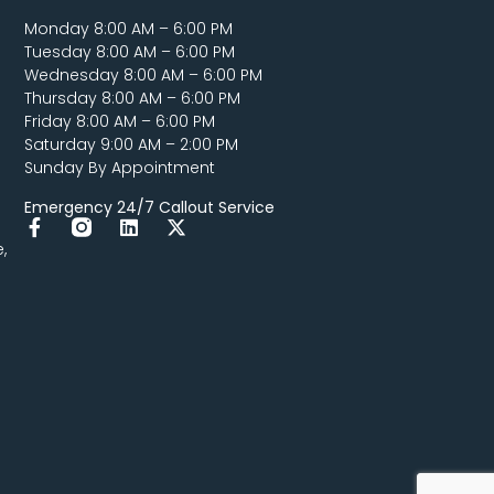
Monday 8:00 AM – 6:00 PM
Tuesday 8:00 AM – 6:00 PM
Wednesday 8:00 AM – 6:00 PM
Thursday 8:00 AM – 6:00 PM
Friday 8:00 AM – 6:00 PM
Saturday 9:00 AM – 2:00 PM
Sunday By Appointment
Emergency 24/7 Callout Service
,