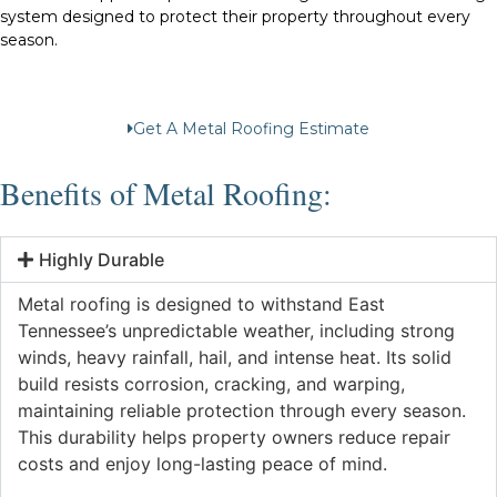
system designed to protect their property throughout every
season.
Get A Metal Roofing Estimate
Benefits of Metal Roofing:
Highly Durable
Metal roofing is designed to withstand East
Tennessee’s unpredictable weather, including strong
winds, heavy rainfall, hail, and intense heat. Its solid
build resists corrosion, cracking, and warping,
maintaining reliable protection through every season.
This durability helps property owners reduce repair
costs and enjoy long-lasting peace of mind.