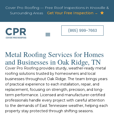
Cover Pro Roofing — Free Roof Inspections in Knoxville &
Surrounding Areas
Get Your Free Inspection →
(865) 999-7663
Metal Roofing Services for Homes
and Businesses in Oak Ridge, TN
Cover Pro Roofing provides sturdy, weather-ready metal
roofing solutions trusted by homeowners and local
businesses throughout Oak Ridge. The team brings years
of practical experience to each installation, repair, and
replacement, focusing on strength, precision, and long-
term performance. Licensed and manufacturer-certified
professionals handle every project with careful attention
to the demands of East Tennessee weather, helping each
property stay protected through shifting seasons.