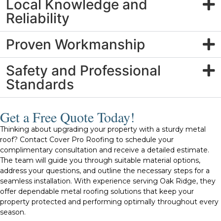
Local Knowledge and
Reliability
Proven Workmanship
Safety and Professional
Standards
Get a Free Quote Today!
Thinking about upgrading your property with a sturdy metal
roof? Contact Cover Pro Roofing to schedule your
complimentary consultation and receive a detailed estimate.
The team will guide you through suitable material options,
address your questions, and outline the necessary steps for a
seamless installation. With experience serving Oak Ridge, they
offer dependable metal roofing solutions that keep your
property protected and performing optimally throughout every
season.