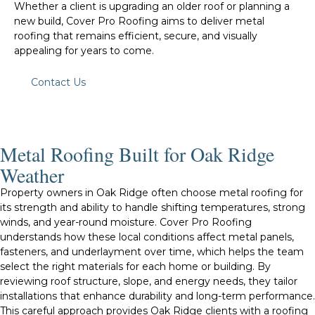
Whether a client is upgrading an older roof or planning a
new build, Cover Pro Roofing aims to deliver metal
roofing that remains efficient, secure, and visually
appealing for years to come.
Contact Us
Metal Roofing Built for Oak Ridge
Weather
Property owners in Oak Ridge often choose metal roofing for
its strength and ability to handle shifting temperatures, strong
winds, and year-round moisture. Cover Pro Roofing
understands how these local conditions affect metal panels,
fasteners, and underlayment over time, which helps the team
select the right materials for each home or building. By
reviewing roof structure, slope, and energy needs, they tailor
installations that enhance durability and long-term performance.
This careful approach provides Oak Ridge clients with a roofing