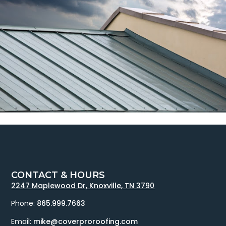
CONTACT & HOURS
2247 Maplewood Dr, Knoxville, TN 3790
Phone:
865.999.7663
Email:
mike@coverproroofing.com