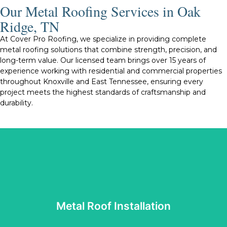
Our Metal Roofing Services in Oak
Ridge, TN
At Cover Pro Roofing, we specialize in providing complete
metal roofing solutions that combine strength, precision, and
long-term value. Our licensed team brings over 15 years of
experience working with residential and commercial properties
throughout Knoxville and East Tennessee, ensuring every
project meets the highest standards of craftsmanship and
durability.
Tennessee’s changing weather conditions.
roof we install is built to perform well and withstand
protection, energy efficiency, and visual appeal. Every
reliable materials and proven techniques that enhance
installation is completed with care and precision. We use
Metal Roof Installation
and standing seam metal roofing systems, ensuring each
Our skilled installers work with both exposed fastener