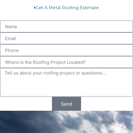
Get A Metal Roofing Estimate
Send