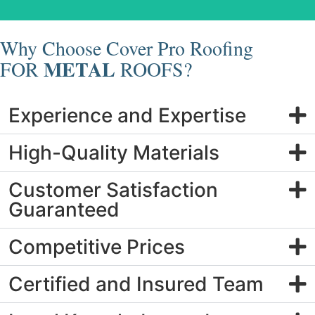
Why Choose Cover Pro Roofing
METAL
FOR
ROOFS?
Experience and Expertise
High-Quality Materials
Customer Satisfaction
Guaranteed
Competitive Prices
Certified and Insured Team