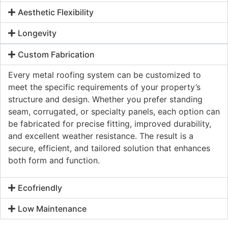
Aesthetic Flexibility
Longevity
Custom Fabrication
Every metal roofing system can be customized to
meet the specific requirements of your property’s
structure and design. Whether you prefer standing
seam, corrugated, or specialty panels, each option can
be fabricated for precise fitting, improved durability,
and excellent weather resistance. The result is a
secure, efficient, and tailored solution that enhances
both form and function.
Ecofriendly
Low Maintenance