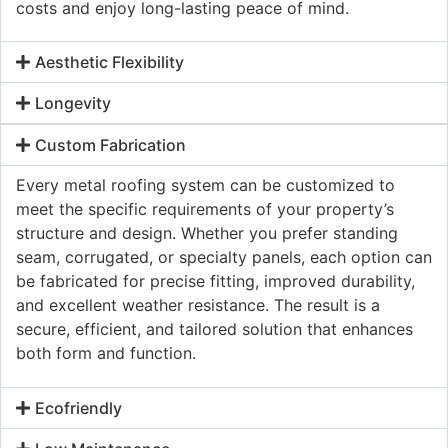
costs and enjoy long-lasting peace of mind.
Aesthetic Flexibility
Longevity
Custom Fabrication
Every metal roofing system can be customized to
meet the specific requirements of your property’s
structure and design. Whether you prefer standing
seam, corrugated, or specialty panels, each option can
be fabricated for precise fitting, improved durability,
and excellent weather resistance. The result is a
secure, efficient, and tailored solution that enhances
both form and function.
Ecofriendly