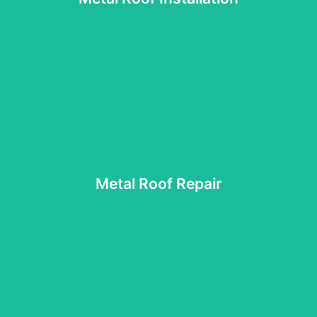
and standing seam metal roofing systems, ensuring each
Our skilled installers work with both exposed fastener
Metal Roof Installation
protective strength.
solutions that extend the roof’s lifespan and maintain its
leaks, loose panels, or rusted areas, then apply targeted
Metal Roof Repair
appearance. We perform thorough inspections to pinpoint
wear, our repair experts can restore its performance and
If your metal roof shows signs of damage, corrosion, or
Metal Roof Repair