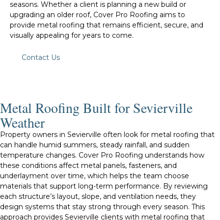
seasons. Whether a client is planning a new build or
upgrading an older roof, Cover Pro Roofing aims to
provide metal roofing that remains efficient, secure, and
visually appealing for years to come.
Contact Us
Metal Roofing Built for Sevierville
Weather
Property owners in Sevierville often look for metal roofing that
can handle humid summers, steady rainfall, and sudden
temperature changes. Cover Pro Roofing understands how
these conditions affect metal panels, fasteners, and
underlayment over time, which helps the team choose
materials that support long-term performance. By reviewing
each structure’s layout, slope, and ventilation needs, they
design systems that stay strong through every season. This
approach provides Sevierville clients with metal roofing that