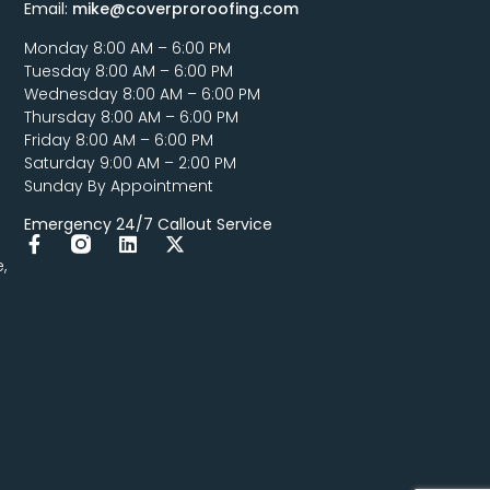
Email:
mike@coverproroofing.com
Monday 8:00 AM – 6:00 PM
Tuesday 8:00 AM – 6:00 PM
Wednesday 8:00 AM – 6:00 PM
Thursday 8:00 AM – 6:00 PM
Friday 8:00 AM – 6:00 PM
Saturday 9:00 AM – 2:00 PM
Sunday By Appointment
Emergency 24/7 Callout Service
,