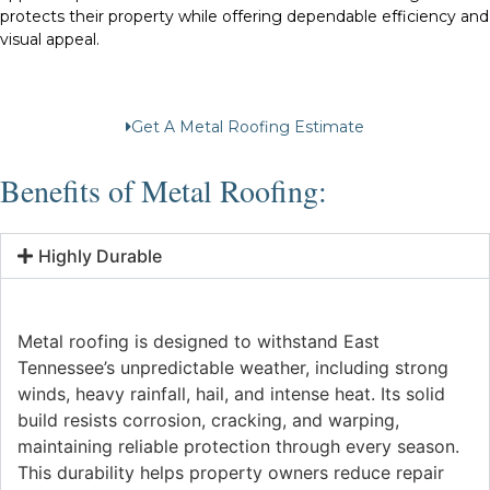
protects their property while offering dependable efficiency and
visual appeal.
Get A Metal Roofing Estimate
Benefits of Metal Roofing:
Highly Durable
Metal roofing is designed to withstand East
Tennessee’s unpredictable weather, including strong
winds, heavy rainfall, hail, and intense heat. Its solid
build resists corrosion, cracking, and warping,
maintaining reliable protection through every season.
This durability helps property owners reduce repair