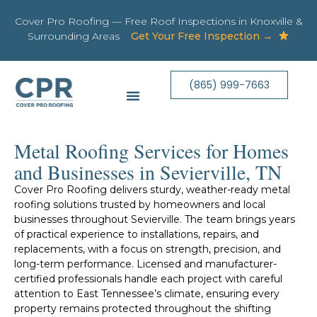
Cover Pro Roofing — Free Roof Inspections in Knoxville &
Surrounding Areas
Get Your Free Inspection →
(865) 999-7663
Metal Roofing Services for Homes
and Businesses in Sevierville, TN​
Cover Pro Roofing delivers sturdy, weather-ready metal
roofing solutions trusted by homeowners and local
businesses throughout Sevierville. The team brings years
of practical experience to installations, repairs, and
replacements, with a focus on strength, precision, and
long-term performance. Licensed and manufacturer-
certified professionals handle each project with careful
attention to East Tennessee’s climate, ensuring every
property remains protected throughout the shifting