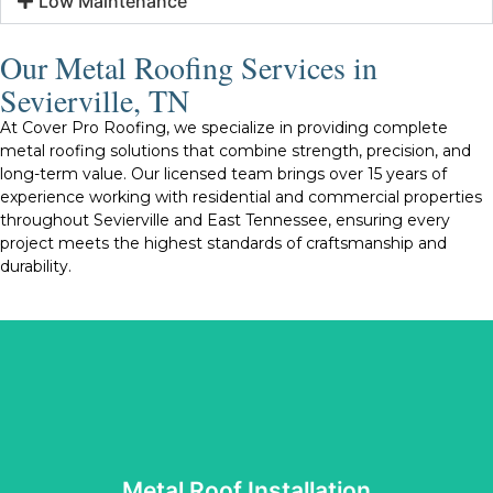
Low Maintenance
Our Metal Roofing Services in
Sevierville, TN
At Cover Pro Roofing, we specialize in providing complete
metal roofing solutions that combine strength, precision, and
long-term value. Our licensed team brings over 15 years of
experience working with residential and commercial properties
throughout Sevierville and East Tennessee, ensuring every
project meets the highest standards of craftsmanship and
durability.
Tennessee’s changing weather conditions.
roof we install is built to perform well and withstand
protection, energy efficiency, and visual appeal. Every
reliable materials and proven techniques that enhance
installation is completed with care and precision. We use
Metal Roof Installation