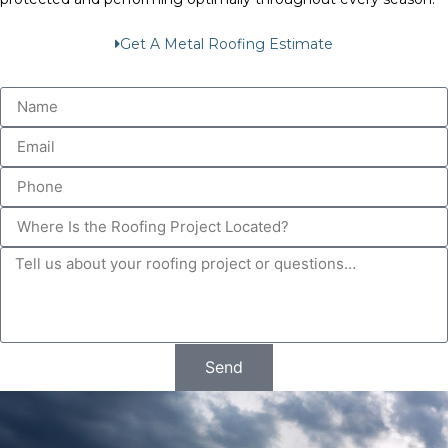
Get A Metal Roofing Estimate
Send