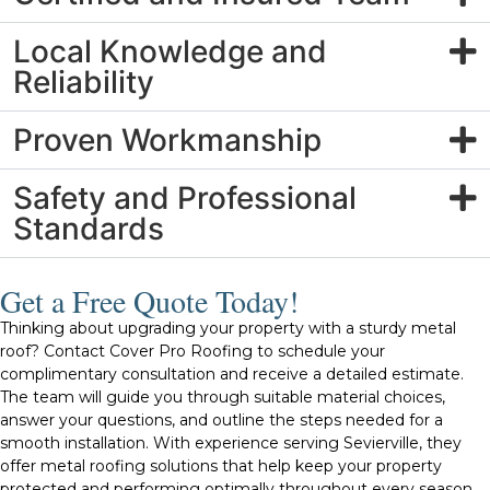
Local Knowledge and
Reliability
Proven Workmanship
Safety and Professional
Standards
Get a Free Quote Today!
Thinking about upgrading your property with a sturdy metal
roof? Contact Cover Pro Roofing to schedule your
complimentary consultation and receive a detailed estimate.
The team will guide you through suitable material choices,
answer your questions, and outline the steps needed for a
smooth installation. With experience serving Sevierville, they
offer metal roofing solutions that help keep your property
protected and performing optimally throughout every season.