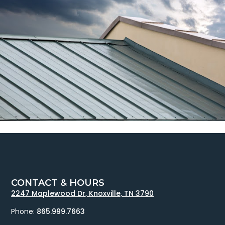
CONTACT & HOURS
2247 Maplewood Dr, Knoxville, TN 3790
Phone:
865.999.7663