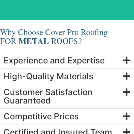
Metal Roof Replacement
Why Choose Cover Pro Roofing
METAL
FOR
ROOFS?
Experience and Expertise
High-Quality Materials
Customer Satisfaction
Guaranteed
Competitive Prices
Certified and Insured Team