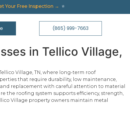
t Your Free Inspection →
⭐
te
(865) 999-7663
es in Tellico Village,
ellico Village, TN, where long-term roof
erties that require durability, low maintenance,
, and replacement with careful attention to material
re the roofing system supports efficiency, strength,
lico Village property owners maintain metal