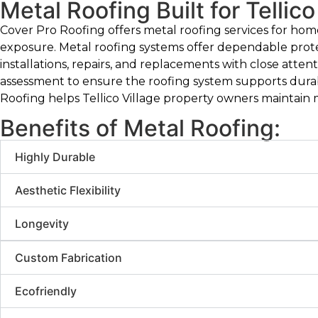
Metal Roofing Built for Tellico
Cover Pro Roofing offers metal roofing services for hom
exposure. Metal roofing systems offer dependable prot
installations, repairs, and replacements with close atten
assessment to ensure the roofing system supports durabi
Roofing helps Tellico Village property owners maintain me
Benefits of Metal Roofing:
Highly Durable
Aesthetic Flexibility
Longevity
Custom Fabrication
Ecofriendly