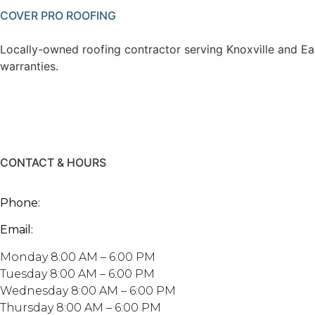
COVER PRO ROOFING
Locally-owned roofing contractor serving Knoxville and Ea
warranties.
CONTACT & HOURS
2247 Maplewood Dr, Knoxville, TN 3790
Phone:
865.999.7663
Email:
mike@coverproroofing.com
Monday 8:00 AM – 6:00 PM
Tuesday 8:00 AM – 6:00 PM
Wednesday 8:00 AM – 6:00 PM
Thursday 8:00 AM – 6:00 PM