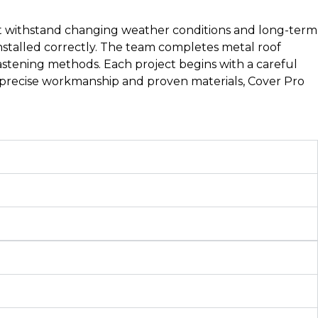
ust withstand changing weather conditions and long-term
stalled correctly. The team completes metal roof
 fastening methods. Each project begins with a careful
h precise workmanship and proven materials, Cover Pro