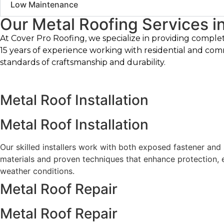
Low Maintenance
Our Metal Roofing Services in 
At Cover Pro Roofing, we specialize in providing comple
15 years of experience working with residential and com
standards of craftsmanship and durability.
Metal Roof Installation
Metal Roof Installation
Our skilled installers work with both exposed fastener and
materials and proven techniques that enhance protection, e
weather conditions.
Metal Roof Repair
Metal Roof Repair