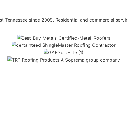
st Tennessee since 2009. Residential and commercial servi