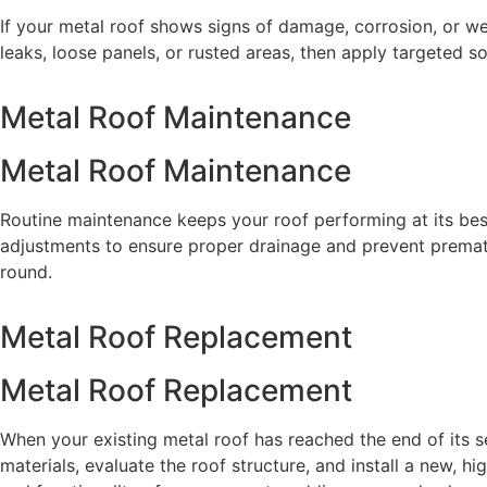
If your metal roof shows signs of damage, corrosion, or w
leaks, loose panels, or rusted areas, then apply targeted so
Metal Roof Maintenance
Metal Roof Maintenance
Routine maintenance keeps your roof performing at its best
adjustments to ensure proper drainage and prevent prematu
round.
Metal Roof Replacement
Metal Roof Replacement
When your existing metal roof has reached the end of its 
materials, evaluate the roof structure, and install a new,