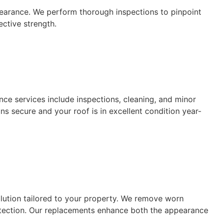
pearance. We perform thorough inspections to pinpoint
ective strength.
ce services include inspections, cleaning, and minor
s secure and your roof is in excellent condition year-
olution tailored to your property. We remove worn
protection. Our replacements enhance both the appearance