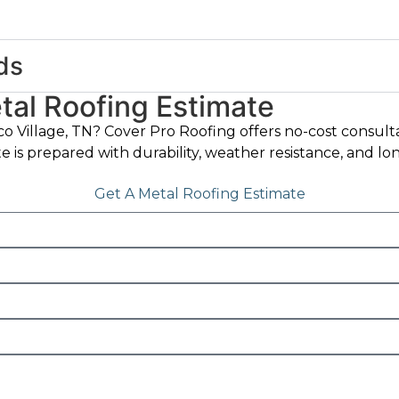
ds
al Roofing Estimate
co Village, TN? Cover Pro Roofing offers no-cost consult
ate is prepared with durability, weather resistance, and 
Get A Metal Roofing Estimate