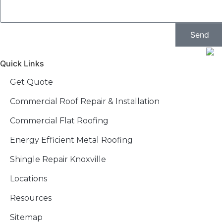
Send
Quick Links
Get Quote
Commercial Roof Repair & Installation
Commercial Flat Roofing
Energy Efficient Metal Roofing
Shingle Repair Knoxville
Locations
Resources
Sitemap