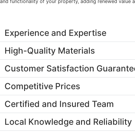
and functionality of your property, adding renewed value 
Experience and Expertise
High-Quality Materials
Customer Satisfaction Guarant
Competitive Prices
Certified and Insured Team
Local Knowledge and Reliability