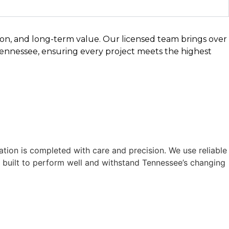
sion, and long-term value. Our licensed team brings over
Tennessee, ensuring every project meets the highest
ation is completed with care and precision. We use reliable
is built to perform well and withstand Tennessee’s changing