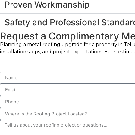
Proven Workmanship
Safety and Professional Standar
Request a Complimentary Met
Planning a metal roofing upgrade for a property in Telli
installation steps, and project expectations. Each estim