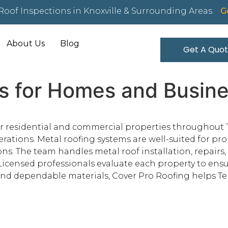
Roof Inspections in Knoxville & Surrounding Areas
Ge
About Us
Blog
Get A Quo
s for Homes and Business
or residential and commercial properties throughout T
tions. Metal roofing systems are well-suited for prop
ns. The team handles metal roof installation, repairs
 Licensed professionals evaluate each property to ensu
d dependable materials, Cover Pro Roofing helps Tel