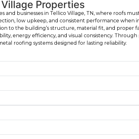
 Village Properties
es and businesses in Tellico Village, TN, where roofs m
ection, low upkeep, and consistent performance when in
tion to the building’s structure, material fit, and proper
lity, energy efficiency, and visual consistency. Throug
tal roofing systems designed for lasting reliability.