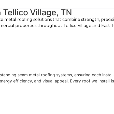
Tellico Village, TN
te metal roofing solutions that combine strength, preci
mercial properties throughout Tellico Village and East 
 standing seam metal roofing systems, ensuring each install
nergy efficiency, and visual appeal. Every roof we install 