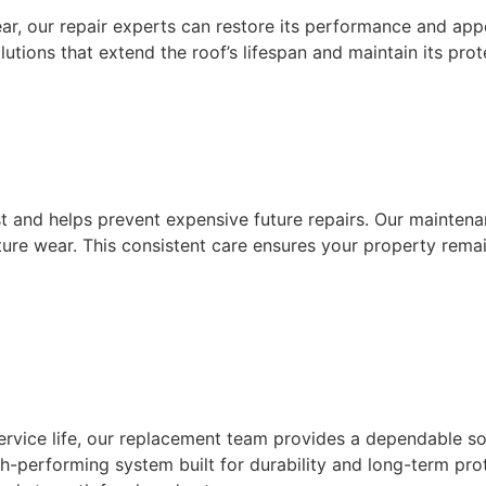
ear, our repair experts can restore its performance and ap
lutions that extend the roof’s lifespan and maintain its prot
 and helps prevent expensive future repairs. Our maintenan
re wear. This consistent care ensures your property remain
service life, our replacement team provides a dependable s
 high-performing system built for durability and long-term 