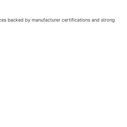
ces backed by manufacturer certifications and strong