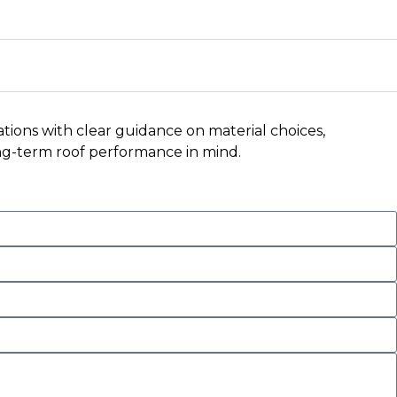
ations with clear guidance on material choices,
long-term roof performance in mind.