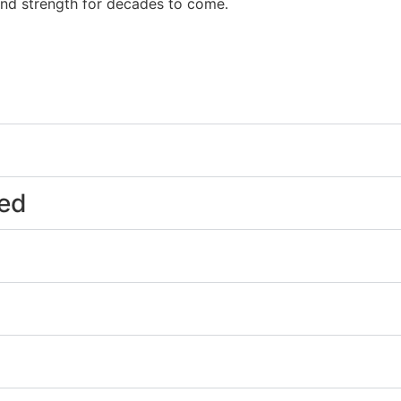
and strength for decades to come.
eed