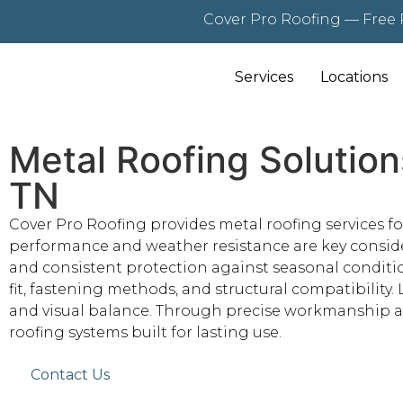
Cover Pro Roofing — Free 
Services
Locations
Metal Roofing Solution
TN
Cover Pro Roofing provides metal roofing services f
performance and weather resistance are key considera
and consistent protection against seasonal conditio
fit, fastening methods, and structural compatibility.
and visual balance. Through precise workmanship an
roofing systems built for lasting use.
Contact Us