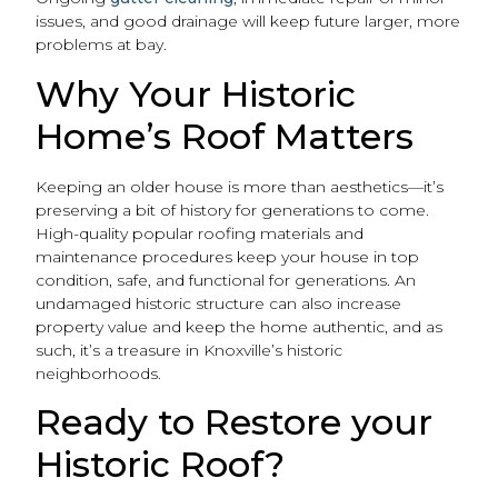
issues, and good drainage will keep future larger, more
problems at bay.
Why Your Historic
Home’s Roof Matters
Keeping an older house is more than aesthetics—it’s
preserving a bit of history for generations to come.
High-quality popular roofing materials and
maintenance procedures keep your house in top
condition, safe, and functional for generations. An
undamaged historic structure can also increase
property value and keep the home authentic, and as
such, it’s a treasure in Knoxville’s historic
neighborhoods.
Ready to Restore your
Historic Roof?