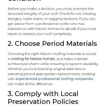
Before you make a decision, you must examine the
structural integrity of your roof. Check for rot, missing
shingles, water stains, or sagging sections. If you can,
get advice from a professional roofer who has
experience with historic homes to decide if you must
repair or replace your roof completely.
2. Choose Period Materials
Choosing the right historic roofing materials is crucial
in
roofing for historic homes
, as it helps maintain
architectural charm while ensuring long-term durability.
Whether you’re preserving original slate tiles or
selecting period-appropriate replacements, working
with
experienced professional roofing companies
can make all the difference.
3. Comply with Local
Preservation Policies