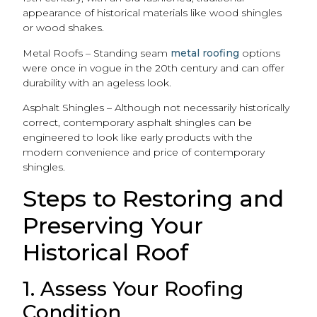
appearance of historical materials like wood shingles
or wood shakes.
Metal Roofs – Standing seam
metal roofing
options
were once in vogue in the 20th century and can offer
durability with an ageless look.
Asphalt Shingles – Although not necessarily historically
correct, contemporary asphalt shingles can be
engineered to look like early products with the
modern convenience and price of contemporary
shingles.
Steps to Restoring and
Preserving Your
Historical Roof
1. Assess Your Roofing
Condition