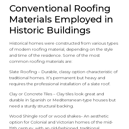
Conventional Roofing
Materials Employed in
Historic Buildings
Historical homes were constructed from various types
of modern roofing material, depending on the style
and time of the residence. Some of the most
common roofing materials are:
Slate Roofing – Durable, classy option characteristic of
traditional homes. It’s permanent but heavy and
requires the professional installation of a slate roof.
Clay or Concrete Tiles – Clay tiles look great and
durable in Spanish or Mediterranean-type houses but
need a sturdy structural backing.
Wood Shingle roof or wood shakes– An aesthetic
option for Colonial and Victorian homes of the mid-
19th century, with an old-fashioned, traditional