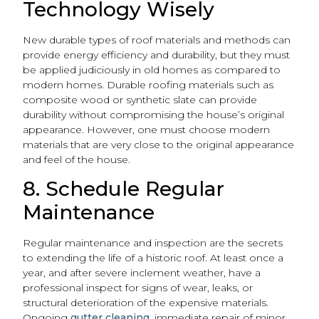
Technology Wisely
New durable types of roof materials and methods can
provide energy efficiency and durability, but they must
be applied judiciously in old homes as compared to
modern homes. Durable roofing materials such as
composite wood or synthetic slate can provide
durability without compromising the house’s original
appearance. However, one must choose modern
materials that are very close to the original appearance
and feel of the house.
8. Schedule Regular
Maintenance
Regular maintenance and inspection are the secrets
to extending the life of a historic roof. At least once a
year, and after severe inclement weather, have a
professional inspect for signs of wear, leaks, or
structural deterioration of the expensive materials.
Ongoing
gutter cleaning
, immediate repair of minor