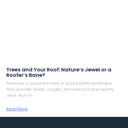
Trees and Your Roof: Nature’s Jewel or a
Roofer’s Bane?
Trees are a crucial element in any beautiful landscape.
They provide shade, oxygen, and even boost property
value. But on
Read More