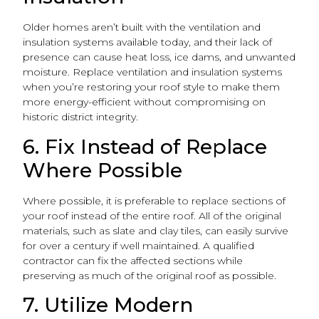
Older homes aren’t built with the ventilation and
insulation systems available today, and their lack of
presence can cause heat loss, ice dams, and unwanted
moisture. Replace ventilation and insulation systems
when you’re restoring your roof style to make them
more energy-efficient without compromising on
historic district integrity.
6. Fix Instead of Replace
Where Possible
Where possible, it is preferable to replace sections of
your roof instead of the entire roof. All of the original
materials, such as slate and clay tiles, can easily survive
for over a century if well maintained. A qualified
contractor can fix the affected sections while
preserving as much of the original roof as possible.
7. Utilize Modern