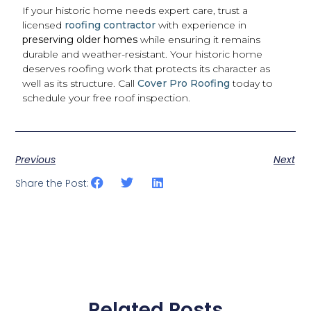
If your historic home needs expert care, trust a
licensed
roofing contractor
with experience in
preserving older homes
while ensuring it remains
durable and weather-resistant. Your historic home
deserves roofing work that protects its character as
well as its structure. Call
Cover Pro Roofing
today to
schedule your free roof inspection.
Previous
Next
Share the Post:
Related Posts