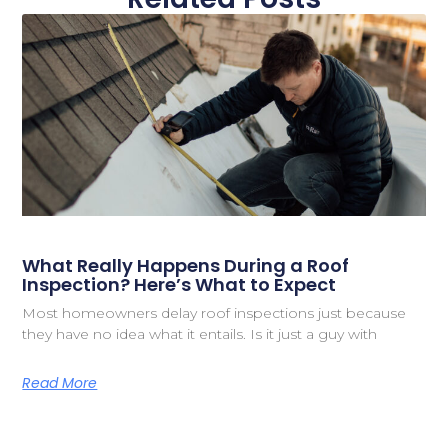
What Really Happens During a Roof
Inspection? Here’s What to Expect
Most homeowners delay roof inspections just because
they have no idea what it entails. Is it just a guy with
Read More