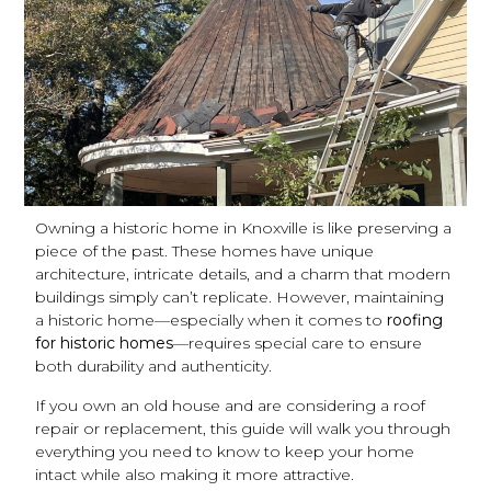
Owning a historic home in Knoxville is like preserving a
piece of the past. These homes have unique
architecture, intricate details, and a charm that modern
buildings simply can’t replicate. However, maintaining
a historic home—especially when it comes to
roofing
for historic homes
—requires special care to ensure
both durability and authenticity.
If you own an old house and are considering a roof
repair or replacement, this guide will walk you through
everything you need to know to keep your home
intact while also making it more attractive.