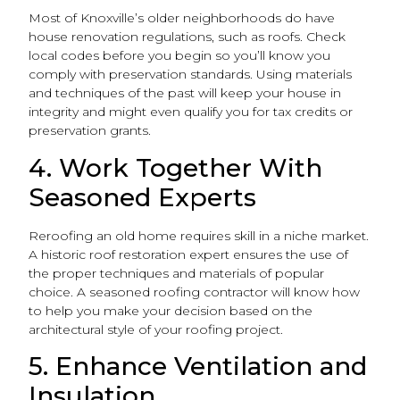
Most of Knoxville’s older neighborhoods do have
house renovation regulations, such as roofs. Check
local codes before you begin so you’ll know you
comply with preservation standards. Using materials
and techniques of the past will keep your house in
integrity and might even qualify you for tax credits or
preservation grants.
4. Work Together With
Seasoned Experts
Reroofing an old home requires skill in a niche market.
A historic roof restoration expert ensures the use of
the proper techniques and materials of popular
choice. A seasoned roofing contractor will know how
to help you make your decision based on the
architectural style of your roofing project.
5. Enhance Ventilation and
Insulation