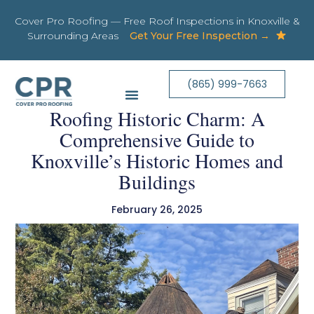
Cover Pro Roofing — Free Roof Inspections in Knoxville &
Surrounding Areas
Get Your Free Inspection →
(865) 999-7663
Roofing Historic Charm: A
Comprehensive Guide to
Knoxville’s Historic Homes and
Buildings
February 26, 2025