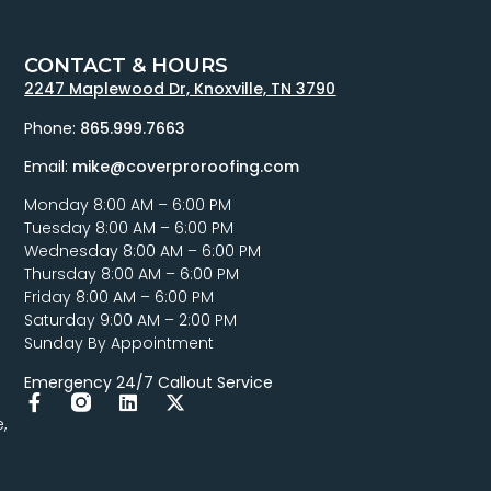
CONTACT & HOURS
2247 Maplewood Dr, Knoxville, TN 3790
Phone:
865.999.7663
Email:
mike@coverproroofing.com
Monday 8:00 AM – 6:00 PM
Tuesday 8:00 AM – 6:00 PM
Wednesday 8:00 AM – 6:00 PM
Thursday 8:00 AM – 6:00 PM
Friday 8:00 AM – 6:00 PM
Saturday 9:00 AM – 2:00 PM
Sunday By Appointment
Emergency 24/7 Callout Service
,