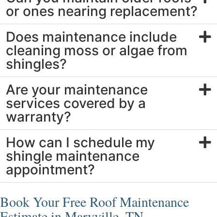
or ones nearing replacement?
Does maintenance include
cleaning moss or algae from
shingles?
Are your maintenance
services covered by a
warranty?
How can I schedule my
shingle maintenance
appointment?
Book Your Free Roof Maintenance
Estimate in Maryville, TN