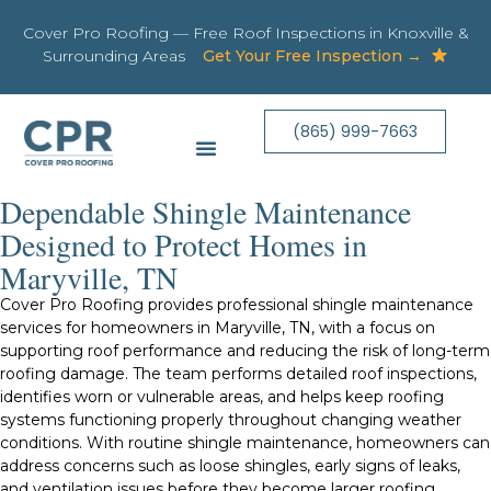
Cover Pro Roofing — Free Roof Inspections in Knoxville &
Surrounding Areas
Get Your Free Inspection →
(865) 999-7663
Dependable Shingle Maintenance
Designed to Protect Homes in
Maryville, TN
Cover Pro Roofing provides professional shingle maintenance
services for homeowners in Maryville, TN, with a focus on
supporting roof performance and reducing the risk of long-term
roofing damage. The team performs detailed roof inspections,
identifies worn or vulnerable areas, and helps keep roofing
systems functioning properly throughout changing weather
conditions. With routine shingle maintenance, homeowners can
address concerns such as loose shingles, early signs of leaks,
and ventilation issues before they become larger roofing