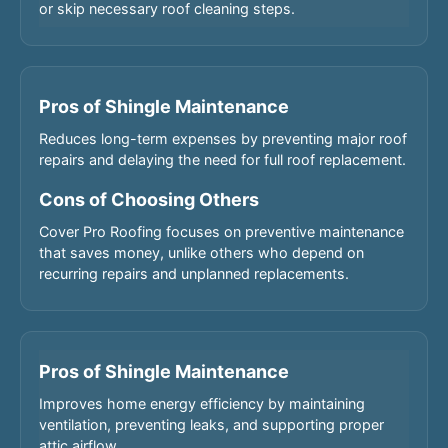
or skip necessary roof cleaning steps.
Pros of Shingle Maintenance
Reduces long-term expenses by preventing major roof
repairs and delaying the need for full roof replacement.
Cons of Choosing Others
Cover Pro Roofing focuses on preventive maintenance
that saves money, unlike others who depend on
recurring repairs and unplanned replacements.
Pros of Shingle Maintenance
Improves home energy efficiency by maintaining
ventilation, preventing leaks, and supporting proper
attic airflow.