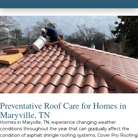
Preventative Roof Care for Homes in
Maryville, TN
Homes in Maryville, TN, experience changing weather
conditions throughout the year that can gradually affect the
condition of asphalt shingle roofing systems. Cover Pro Roofing