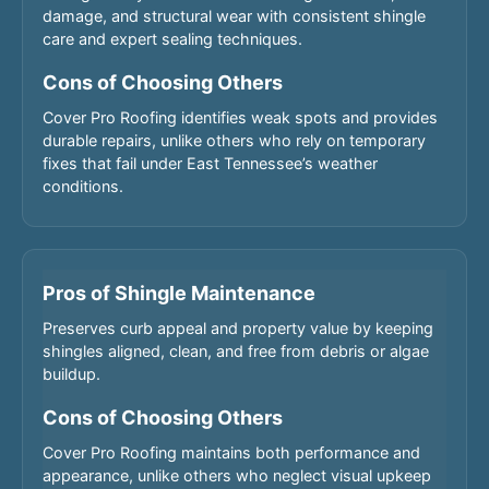
damage, and structural wear with consistent shingle
care and expert sealing techniques.
Cons of Choosing Others
Cover Pro Roofing identifies weak spots and provides
durable repairs, unlike others who rely on temporary
fixes that fail under East Tennessee’s weather
conditions.
Pros of Shingle Maintenance
Preserves curb appeal and property value by keeping
shingles aligned, clean, and free from debris or algae
buildup.
Cons of Choosing Others
Cover Pro Roofing maintains both performance and
appearance, unlike others who neglect visual upkeep