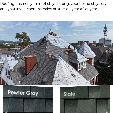
Roofing ensures your roof stays strong, your home stays dry,
and your investment remains protected year after year.