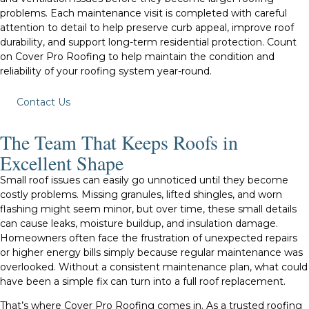
problems. Each maintenance visit is completed with careful
attention to detail to help preserve curb appeal, improve roof
durability, and support long-term residential protection. Count
on Cover Pro Roofing to help maintain the condition and
reliability of your roofing system year-round.
Contact Us
The Team That Keeps Roofs in
Excellent Shape
Small roof issues can easily go unnoticed until they become
costly problems. Missing granules, lifted shingles, and worn
flashing might seem minor, but over time, these small details
can cause leaks, moisture buildup, and insulation damage.
Homeowners often face the frustration of unexpected repairs
or higher energy bills simply because regular maintenance was
overlooked. Without a consistent maintenance plan, what could
have been a simple fix can turn into a full roof replacement.
That’s where Cover Pro Roofing comes in. As a trusted roofing