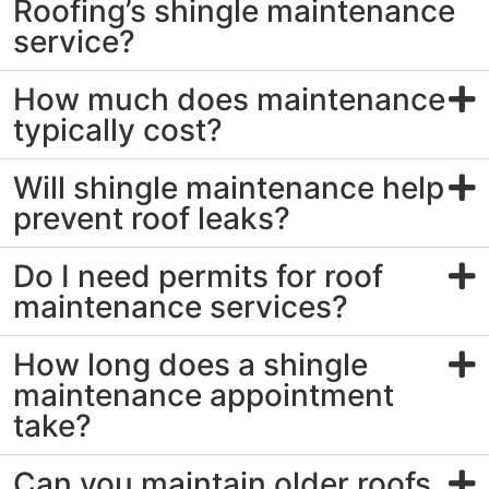
Roofing’s shingle maintenance
service?
How much does maintenance
typically cost?
Will shingle maintenance help
prevent roof leaks?
Do I need permits for roof
maintenance services?
How long does a shingle
maintenance appointment
take?
Can you maintain older roofs