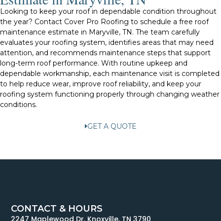
Looking to keep your roof in dependable condition throughout
the year? Contact Cover Pro Roofing to schedule a free roof
maintenance estimate in Maryville, TN. The team carefully
evaluates your roofing system, identifies areas that may need
attention, and recommends maintenance steps that support
long-term roof performance. With routine upkeep and
dependable workmanship, each maintenance visit is completed
to help reduce wear, improve roof reliability, and keep your
roofing system functioning properly through changing weather
conditions.
GET A QUOTE
CONTACT & HOURS
2247 Maplewood Dr, Knoxville, TN 3790