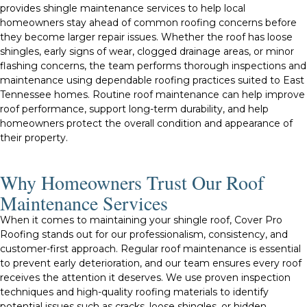
provides shingle maintenance services to help local
homeowners stay ahead of common roofing concerns before
they become larger repair issues. Whether the roof has loose
shingles, early signs of wear, clogged drainage areas, or minor
flashing concerns, the team performs thorough inspections and
maintenance using dependable roofing practices suited to East
Tennessee homes. Routine roof maintenance can help improve
roof performance, support long-term durability, and help
homeowners protect the overall condition and appearance of
their property.
Why Homeowners Trust Our Roof
Maintenance Services
When it comes to maintaining your shingle roof, Cover Pro
Roofing stands out for our professionalism, consistency, and
customer-first approach. Regular roof maintenance is essential
to prevent early deterioration, and our team ensures every roof
receives the attention it deserves. We use proven inspection
techniques and high-quality roofing materials to identify
potential issues such as cracks, loose shingles, or hidden