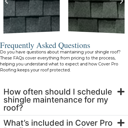
Frequently Asked Questions
Do you have questions about maintaining your shingle roof?
These FAQs cover everything from pricing to the process,
helping you understand what to expect and how Cover Pro
Roofing keeps your roof protected.
How often should I schedule
shingle maintenance for my
roof?
What’s included in Cover Pro