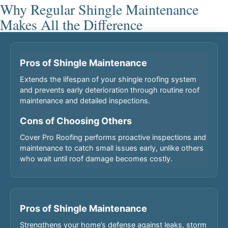
Why Regular Shingle Maintenance
Makes All the Difference
Pros of Shingle Maintenance
Extends the lifespan of your shingle roofing system
and prevents early deterioration through routine roof
maintenance and detailed inspections.
Cons of Choosing Others
Cover Pro Roofing performs proactive inspections and
maintenance to catch small issues early, unlike others
who wait until roof damage becomes costly.
Pros of Shingle Maintenance
Strengthens your home’s defense against leaks, storm