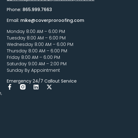
Phone:
865.999.7663
Email:
mike@coverproroofing.com
Monday 8:00 AM – 6:00 PM
Tuesday 8:00 AM – 6:00 PM
Wednesday 8:00 AM – 6:00 PM
Thursday 8:00 AM – 6:00 PM
Friday 8:00 AM – 6:00 PM
Saturday 9:00 AM – 2:00 PM
Sunday By Appointment
Emergency 24/7 Callout Service
,