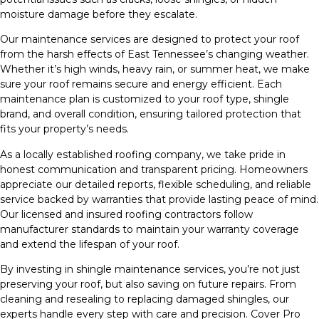
moisture damage before they escalate.
Our maintenance services are designed to protect your roof
from the harsh effects of East Tennessee’s changing weather.
Whether it’s high winds, heavy rain, or summer heat, we make
sure your roof remains secure and energy efficient. Each
maintenance plan is customized to your roof type, shingle
brand, and overall condition, ensuring tailored protection that
fits your property’s needs.
As a locally established roofing company, we take pride in
honest communication and transparent pricing. Homeowners
appreciate our detailed reports, flexible scheduling, and reliable
service backed by warranties that provide lasting peace of mind.
Our licensed and insured roofing contractors follow
manufacturer standards to maintain your warranty coverage
and extend the lifespan of your roof.
By investing in shingle maintenance services, you’re not just
preserving your roof, but also saving on future repairs. From
cleaning and resealing to replacing damaged shingles, our
experts handle every step with care and precision. Cover Pro