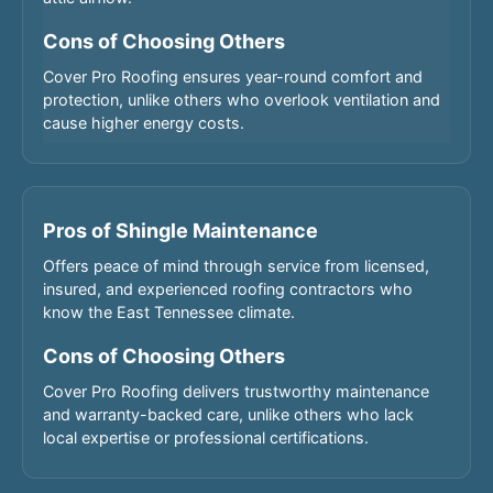
Cons of Choosing Others
Cover Pro Roofing ensures year-round comfort and
protection, unlike others who overlook ventilation and
cause higher energy costs.
Pros of Shingle Maintenance
Offers peace of mind through service from licensed,
insured, and experienced roofing contractors who
know the East Tennessee climate.
Cons of Choosing Others
Cover Pro Roofing delivers trustworthy maintenance
and warranty-backed care, unlike others who lack
local expertise or professional certifications.