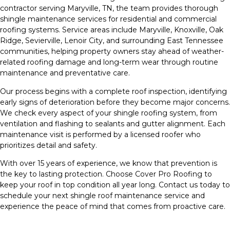
contractor serving Maryville, TN, the team provides thorough
shingle maintenance services for residential and commercial
roofing systems. Service areas include Maryville, Knoxville, Oak
Ridge, Sevierville, Lenoir City, and surrounding East Tennessee
communities, helping property owners stay ahead of weather-
related roofing damage and long-term wear through routine
maintenance and preventative care.
Our process begins with a complete roof inspection, identifying
early signs of deterioration before they become major concerns.
We check every aspect of your shingle roofing system, from
ventilation and flashing to sealants and gutter alignment. Each
maintenance visit is performed by a licensed roofer who
prioritizes detail and safety.
With over 15 years of experience, we know that prevention is
the key to lasting protection. Choose Cover Pro Roofing to
keep your roof in top condition all year long. Contact us today to
schedule your next shingle roof maintenance service and
experience the peace of mind that comes from proactive care.