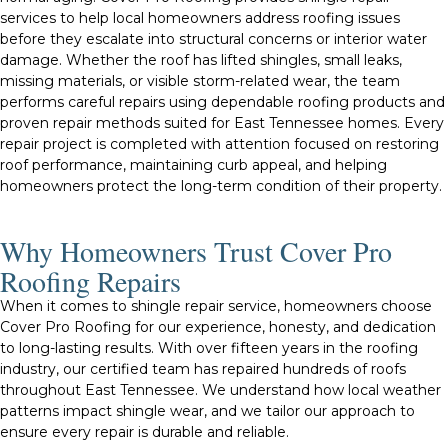
services to help local homeowners address roofing issues
before they escalate into structural concerns or interior water
damage. Whether the roof has lifted shingles, small leaks,
missing materials, or visible storm-related wear, the team
performs careful repairs using dependable roofing products and
proven repair methods suited for East Tennessee homes. Every
repair project is completed with attention focused on restoring
roof performance, maintaining curb appeal, and helping
homeowners protect the long-term condition of their property.
Why Homeowners Trust Cover Pro
Roofing Repairs
When it comes to shingle repair service, homeowners choose
Cover Pro Roofing for our experience, honesty, and dedication
to long-lasting results. With over fifteen years in the roofing
industry, our certified team has repaired hundreds of roofs
throughout East Tennessee. We understand how local weather
patterns impact shingle wear, and we tailor our approach to
ensure every repair is durable and reliable.