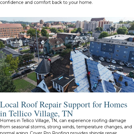
confidence and comfort back to your home.
Local Roof Repair Support for Homes
in Tellico Village, TN
Homes in Tellico Village, TN, can experience roofing damage
from seasonal storms, strong winds, temperature changes, and
normal aging. Cover Pro Roofing provides shingle repair