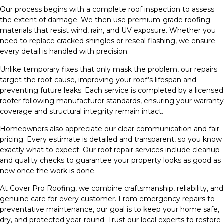
Our process begins with a complete roof inspection to assess
the extent of damage. We then use premium-grade roofing
materials that resist wind, rain, and UV exposure. Whether you
need to replace cracked shingles or reseal flashing, we ensure
every detail is handled with precision.
Unlike temporary fixes that only mask the problem, our repairs
target the root cause, improving your roof’s lifespan and
preventing future leaks. Each service is completed by a licensed
roofer following manufacturer standards, ensuring your warranty
coverage and structural integrity remain intact.
Homeowners also appreciate our clear communication and fair
pricing. Every estimate is detailed and transparent, so you know
exactly what to expect. Our roof repair services include cleanup
and quality checks to guarantee your property looks as good as
new once the work is done.
At Cover Pro Roofing, we combine craftsmanship, reliability, and
genuine care for every customer. From emergency repairs to
preventative maintenance, our goal is to keep your home safe,
dry, and protected year-round. Trust our local experts to restore