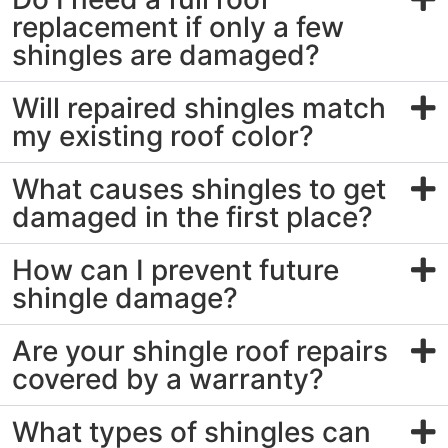
replacement if only a few
shingles are damaged?
Will repaired shingles match
my existing roof color?
What causes shingles to get
damaged in the first place?
How can I prevent future
shingle damage?
Are your shingle roof repairs
covered by a warranty?
What types of shingles can