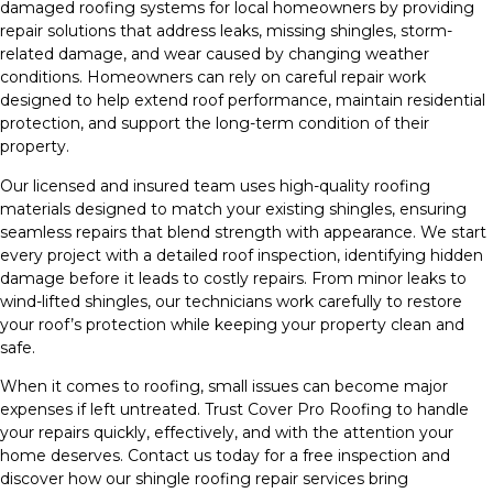
damaged roofing systems for local homeowners by providing
repair solutions that address leaks, missing shingles, storm-
related damage, and wear caused by changing weather
conditions. Homeowners can rely on careful repair work
designed to help extend roof performance, maintain residential
protection, and support the long-term condition of their
property.
Our licensed and insured team uses high-quality roofing
materials designed to match your existing shingles, ensuring
seamless repairs that blend strength with appearance. We start
every project with a detailed roof inspection, identifying hidden
damage before it leads to costly repairs. From minor leaks to
wind-lifted shingles, our technicians work carefully to restore
your roof’s protection while keeping your property clean and
safe.
When it comes to roofing, small issues can become major
expenses if left untreated. Trust Cover Pro Roofing to handle
your repairs quickly, effectively, and with the attention your
home deserves. Contact us today for a free inspection and
discover how our shingle roofing repair services bring