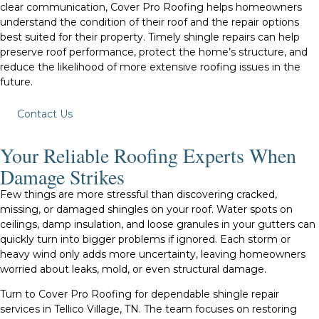
clear communication, Cover Pro Roofing helps homeowners
understand the condition of their roof and the repair options
best suited for their property. Timely shingle repairs can help
preserve roof performance, protect the home’s structure, and
reduce the likelihood of more extensive roofing issues in the
future.
Contact Us
Your Reliable Roofing Experts When
Damage Strikes
Few things are more stressful than discovering cracked,
missing, or damaged shingles on your roof. Water spots on
ceilings, damp insulation, and loose granules in your gutters can
quickly turn into bigger problems if ignored. Each storm or
heavy wind only adds more uncertainty, leaving homeowners
worried about leaks, mold, or even structural damage.
Turn to Cover Pro Roofing for dependable shingle repair
services in Tellico Village, TN. The team focuses on restoring