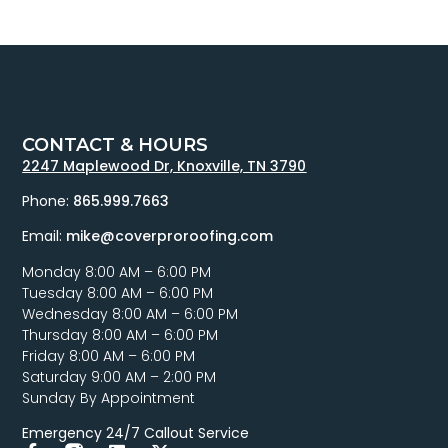
CONTACT & HOURS
2247 Maplewood Dr, Knoxville, TN 3790
Phone:
865.999.7663
Email:
mike@coverproroofing.com
Monday 8:00 AM – 6:00 PM
Tuesday 8:00 AM – 6:00 PM
Wednesday 8:00 AM – 6:00 PM
Thursday 8:00 AM – 6:00 PM
Friday 8:00 AM – 6:00 PM
Saturday 9:00 AM – 2:00 PM
Sunday By Appointment
Emergency 24/7 Callout Service