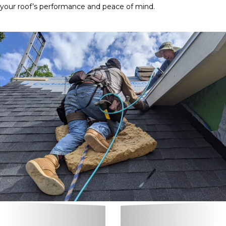
your roof’s performance and peace of mind.