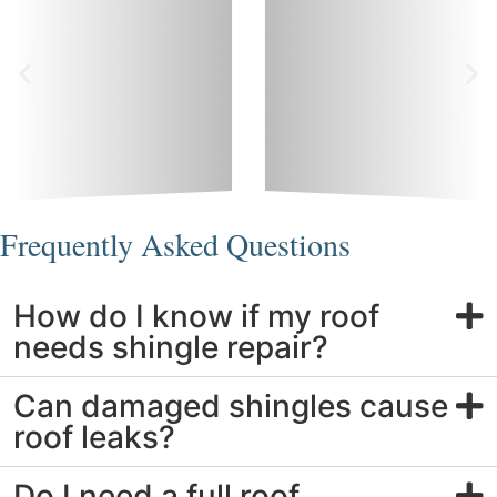
Frequently Asked Questions
How do I know if my roof
needs shingle repair?
Can damaged shingles cause
roof leaks?
Do I need a full roof