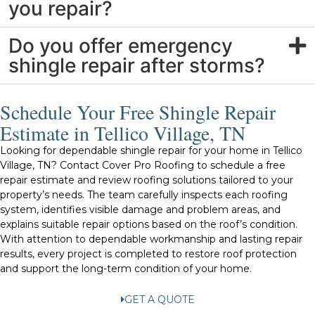
you repair?
Do you offer emergency
shingle repair after storms?
Schedule Your Free Shingle Repair
Estimate in Tellico Village, TN
Looking for dependable shingle repair for your home in Tellico
Village, TN? Contact Cover Pro Roofing to schedule a free
repair estimate and review roofing solutions tailored to your
property’s needs. The team carefully inspects each roofing
system, identifies visible damage and problem areas, and
explains suitable repair options based on the roof’s condition.
With attention to dependable workmanship and lasting repair
results, every project is completed to restore roof protection
and support the long-term condition of your home.
GET A QUOTE