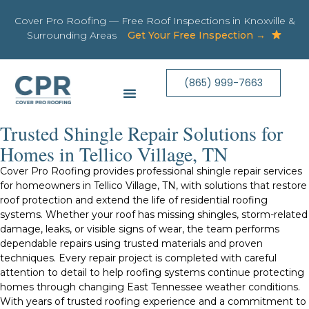
Cover Pro Roofing — Free Roof Inspections in Knoxville &
Surrounding Areas
Get Your Free Inspection →
(865) 999-7663
Trusted Shingle Repair Solutions for
Homes in Tellico Village, TN
Cover Pro Roofing provides professional shingle repair services
for homeowners in Tellico Village, TN, with solutions that restore
roof protection and extend the life of residential roofing
systems. Whether your roof has missing shingles, storm-related
damage, leaks, or visible signs of wear, the team performs
dependable repairs using trusted materials and proven
techniques. Every repair project is completed with careful
attention to detail to help roofing systems continue protecting
homes through changing East Tennessee weather conditions.
With years of trusted roofing experience and a commitment to