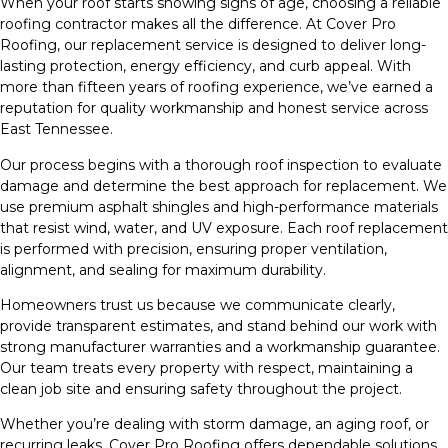
When your roof starts showing signs of age, choosing a reliable
roofing contractor makes all the difference. At Cover Pro
Roofing, our replacement service is designed to deliver long-
lasting protection, energy efficiency, and curb appeal. With
more than fifteen years of roofing experience, we’ve earned a
reputation for quality workmanship and honest service across
East Tennessee.
Our process begins with a thorough roof inspection to evaluate
damage and determine the best approach for replacement. We
use premium asphalt shingles and high-performance materials
that resist wind, water, and UV exposure. Each roof replacement
is performed with precision, ensuring proper ventilation,
alignment, and sealing for maximum durability.
Homeowners trust us because we communicate clearly,
provide transparent estimates, and stand behind our work with
strong manufacturer warranties and a workmanship guarantee.
Our team treats every property with respect, maintaining a
clean job site and ensuring safety throughout the project.
Whether you’re dealing with storm damage, an aging roof, or
recurring leaks, Cover Pro Roofing offers dependable solutions