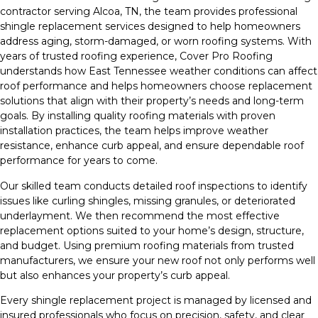
contractor serving Alcoa, TN, the team provides professional
shingle replacement services designed to help homeowners
address aging, storm-damaged, or worn roofing systems. With
years of trusted roofing experience, Cover Pro Roofing
understands how East Tennessee weather conditions can affect
roof performance and helps homeowners choose replacement
solutions that align with their property’s needs and long-term
goals. By installing quality roofing materials with proven
installation practices, the team helps improve weather
resistance, enhance curb appeal, and ensure dependable roof
performance for years to come.
Our skilled team conducts detailed roof inspections to identify
issues like curling shingles, missing granules, or deteriorated
underlayment. We then recommend the most effective
replacement options suited to your home’s design, structure,
and budget. Using premium roofing materials from trusted
manufacturers, we ensure your new roof not only performs well
but also enhances your property’s curb appeal.
Every shingle replacement project is managed by licensed and
insured professionals who focus on precision, safety, and clear