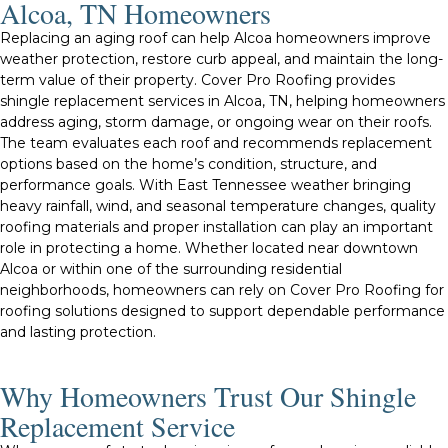
Alcoa, TN Homeowners
Replacing an aging roof can help Alcoa homeowners improve
weather protection, restore curb appeal, and maintain the long-
term value of their property. Cover Pro Roofing provides
shingle replacement services in Alcoa, TN, helping homeowners
address aging, storm damage, or ongoing wear on their roofs.
The team evaluates each roof and recommends replacement
options based on the home’s condition, structure, and
performance goals. With East Tennessee weather bringing
heavy rainfall, wind, and seasonal temperature changes, quality
roofing materials and proper installation can play an important
role in protecting a home. Whether located near downtown
Alcoa or within one of the surrounding residential
neighborhoods, homeowners can rely on Cover Pro Roofing for
roofing solutions designed to support dependable performance
and lasting protection.
Why Homeowners Trust Our Shingle
Replacement Service