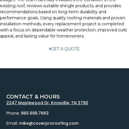
existing roof, reviews suitable shingle products, and provides
recommendations based on long-term durability and
performance goals. Using quality roofing materials and proven
installation methods, every replacement project is completed
with a focus on dependable weather protection, improved curb
appeal, and lasting value for homeowners.
GET A QUOTE
CONTACT & HOURS
2247 Maplewood Dr, Knoxville, TN 3790
Phone:
865.999.7663
Email:
mike@coverproroofing.com