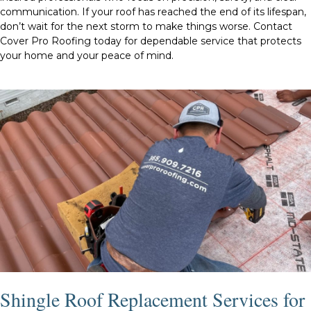
communication. If your roof has reached the end of its lifespan,
don’t wait for the next storm to make things worse. Contact
Cover Pro Roofing today for dependable service that protects
your home and your peace of mind.
Shingle Roof Replacement Services for