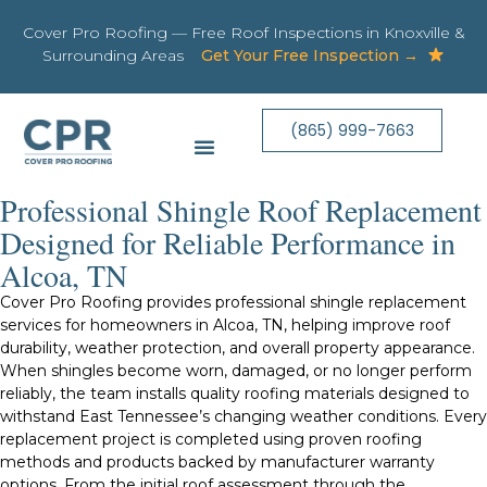
Cover Pro Roofing — Free Roof Inspections in Knoxville &
Surrounding Areas
Get Your Free Inspection →
(865) 999-7663
Professional Shingle Roof Replacement
Designed for Reliable Performance in
Alcoa, TN
Cover Pro Roofing provides professional shingle replacement
services for homeowners in Alcoa, TN, helping improve roof
durability, weather protection, and overall property appearance.
When shingles become worn, damaged, or no longer perform
reliably, the team installs quality roofing materials designed to
withstand East Tennessee’s changing weather conditions. Every
replacement project is completed using proven roofing
methods and products backed by manufacturer warranty
options. From the initial roof assessment through the