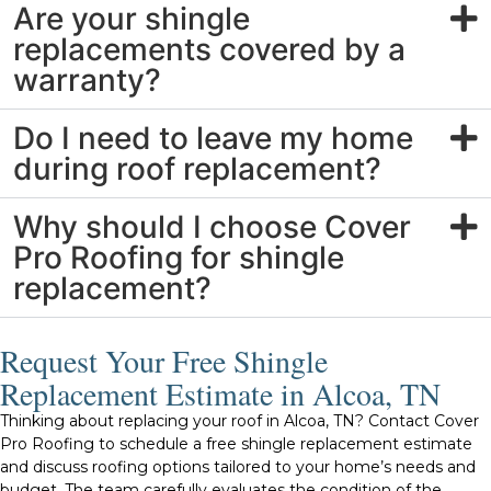
Are your shingle
replacements covered by a
warranty?
Do I need to leave my home
during roof replacement?
Why should I choose Cover
Pro Roofing for shingle
replacement?
Request Your Free Shingle
Replacement Estimate in Alcoa, TN
Thinking about replacing your roof in Alcoa, TN? Contact Cover
Pro Roofing to schedule a free shingle replacement estimate
and discuss roofing options tailored to your home’s needs and
budget. The team carefully evaluates the condition of the