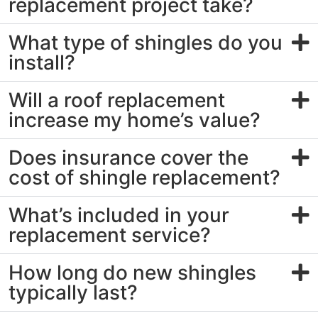
replacement project take?
What type of shingles do you
install?
Will a roof replacement
increase my home’s value?
Does insurance cover the
cost of shingle replacement?
What’s included in your
replacement service?
How long do new shingles
typically last?