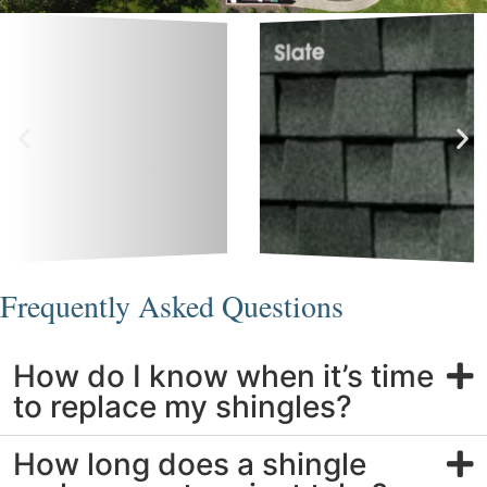
Frequently Asked Questions
How do I know when it’s time
to replace my shingles?
How long does a shingle