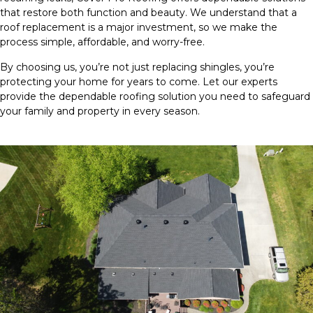
that restore both function and beauty. We understand that a
roof replacement is a major investment, so we make the
process simple, affordable, and worry-free.
By choosing us, you’re not just replacing shingles, you’re
protecting your home for years to come. Let our experts
provide the dependable roofing solution you need to safeguard
your family and property in every season.