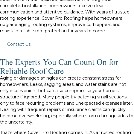
completed installation, homeowners receive clear
communication and attentive guidance. With years of trusted
roofing experience, Cover Pro Roofing helps homeowners
upgrade aging roofing systems, improve curb appeal, and
maintain reliable roof protection for years to come.
Contact Us
The Experts You Can Count On for
Reliable Roof Care
Aging or damaged shingles can create constant stress for
homeowners. Leaks, sagging areas, and water stains are not
only inconvenient but can also compromise your home’s
structure if ignored. Many people try patching small sections,
only to face recurring problems and unexpected expenses later.
Dealing with frequent repairs or insurance claims can quickly
become overwhelming, especially when storm damage adds to
the uncertainty.
That’s where Cover Pro Roofing comes in. As a trusted roofing