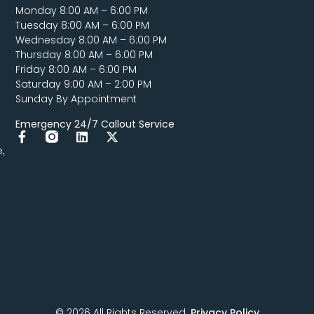
Monday 8:00 AM – 6:00 PM
Tuesday 8:00 AM – 6:00 PM
Wednesday 8:00 AM – 6:00 PM
Thursday 8:00 AM – 6:00 PM
Friday 8:00 AM – 6:00 PM
Saturday 9:00 AM – 2:00 PM
Sunday By Appointment
Emergency 24/7 Callout Service
,
© 2026 All Rights Reserved.
Privacy Policy