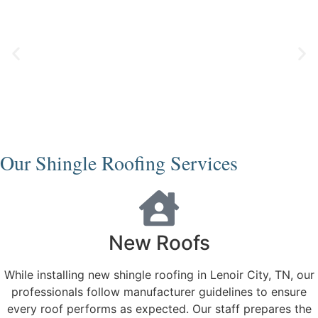
Our Shingle Roofing Services
New Roofs
While installing new shingle roofing in Lenoir City, TN, our
professionals follow manufacturer guidelines to ensure
every roof performs as expected. Our staff prepares the