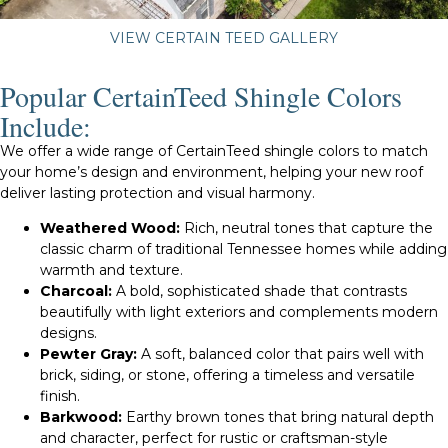
VIEW CERTAIN TEED GALLERY
Popular CertainTeed Shingle Colors
Include:
We offer a wide range of CertainTeed shingle colors to match
your home’s design and environment, helping your new roof
deliver lasting protection and visual harmony.
Weathered Wood:
Rich, neutral tones that capture the
classic charm of traditional Tennessee homes while adding
warmth and texture.
Charcoal:
A bold, sophisticated shade that contrasts
beautifully with light exteriors and complements modern
designs.
Pewter Gray:
A soft, balanced color that pairs well with
brick, siding, or stone, offering a timeless and versatile
finish.
Barkwood:
Earthy brown tones that bring natural depth
and character, perfect for rustic or craftsman-style