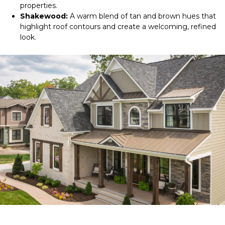
properties.
Shakewood:
A warm blend of tan and brown hues that
highlight roof contours and create a welcoming, refined
look.