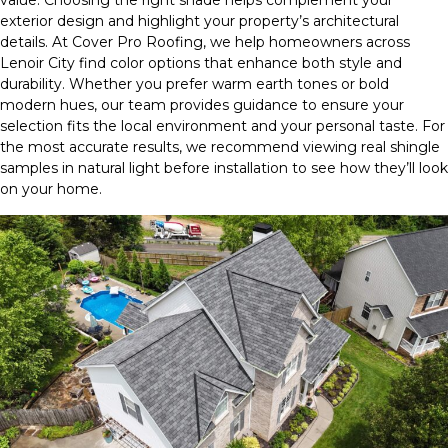
value. Choosing the right shade helps complement your
exterior design and highlight your property’s architectural
details. At Cover Pro Roofing, we help homeowners across
Lenoir City find color options that enhance both style and
durability. Whether you prefer warm earth tones or bold
modern hues, our team provides guidance to ensure your
selection fits the local environment and your personal taste. For
the most accurate results, we recommend viewing real shingle
samples in natural light before installation to see how they’ll look
on your home.