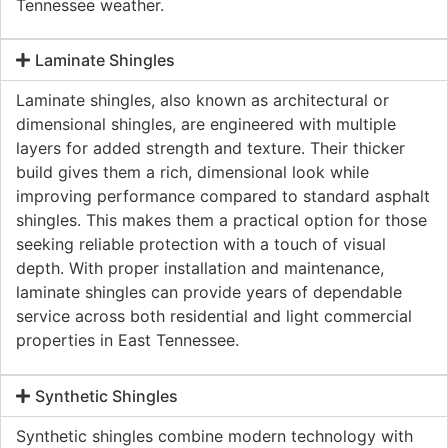
Tennessee weather.
Laminate Shingles
Laminate shingles, also known as architectural or
dimensional shingles, are engineered with multiple
layers for added strength and texture. Their thicker
build gives them a rich, dimensional look while
improving performance compared to standard asphalt
shingles. This makes them a practical option for those
seeking reliable protection with a touch of visual
depth. With proper installation and maintenance,
laminate shingles can provide years of dependable
service across both residential and light commercial
properties in East Tennessee.
Synthetic Shingles
Synthetic shingles combine modern technology with