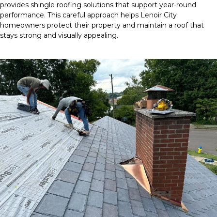
provides shingle roofing solutions that support year-round
performance. This careful approach helps Lenoir City
homeowners protect their property and maintain a roof that
stays strong and visually appealing.