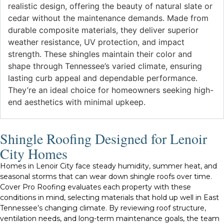
realistic design, offering the beauty of natural slate or
cedar without the maintenance demands. Made from
durable composite materials, they deliver superior
weather resistance, UV protection, and impact
strength. These shingles maintain their color and
shape through Tennessee’s varied climate, ensuring
lasting curb appeal and dependable performance.
They’re an ideal choice for homeowners seeking high-
end aesthetics with minimal upkeep.
Shingle Roofing Designed for Lenoir
City Homes
Homes in Lenoir City face steady humidity, summer heat, and
seasonal storms that can wear down shingle roofs over time.
Cover Pro Roofing evaluates each property with these
conditions in mind, selecting materials that hold up well in East
Tennessee’s changing climate. By reviewing roof structure,
ventilation needs, and long-term maintenance goals, the team