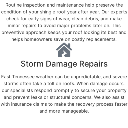
Routine inspection and maintenance help preserve the
condition of your shingle roof year after year. Our experts
check for early signs of wear, clean debris, and make
minor repairs to avoid major problems later on. This
preventive approach keeps your roof looking its best and
helps homeowners save on costly replacements.
Storm Damage Repairs
East Tennessee weather can be unpredictable, and severe
storms often take a toll on roofs. When damage occurs,
our specialists respond promptly to secure your property
and prevent leaks or structural concerns. We also assist
with insurance claims to make the recovery process faster
and more manageable.