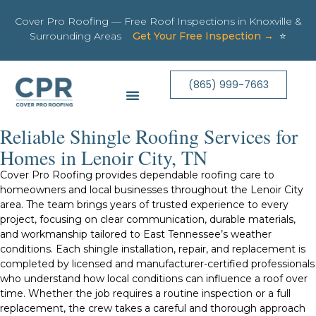
Cover Pro Roofing — Free Roof Inspections in Knoxville &
Surrounding Areas
Get Your Free Inspection →
⭐
(865) 999-7663
Reliable Shingle Roofing Services for
Homes in Lenoir City, TN
Cover Pro Roofing provides dependable roofing care to
homeowners and local businesses throughout the Lenoir City
area. The team brings years of trusted experience to every
project, focusing on clear communication, durable materials,
and workmanship tailored to East Tennessee’s weather
conditions. Each shingle installation, repair, and replacement is
completed by licensed and manufacturer-certified professionals
who understand how local conditions can influence a roof over
time. Whether the job requires a routine inspection or a full
replacement, the crew takes a careful and thorough approach