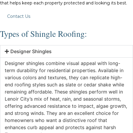
that helps keep each property protected and looking its best.
Contact Us
Types of Shingle Roofing:
Designer Shingles
Designer shingles combine visual appeal with long-
term durability for residential properties. Available in
various colors and textures, they can replicate high-
end roofing styles such as slate or cedar shake while
remaining affordable. These shingles perform well in
Lenoir City’s mix of heat, rain, and seasonal storms,
offering advanced resistance to impact, algae growth,
and strong winds. They are an excellent choice for
homeowners who want a distinctive roof that
enhances curb appeal and protects against harsh