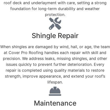
roof deck and underlayment with care, setting a strong
foundation for long-term durability and weather
protection.
Shingle Repair
When shingles are damaged by wind, hail, or age, the team
at Cover Pro Roofing handles each repair with skill and
precision. We address leaks, missing shingles, and other
issues quickly to prevent further deterioration. Every
repair is completed using quality materials to restore
strength, improve appearance, and extend your roof’s
lifespan.
Maintenance