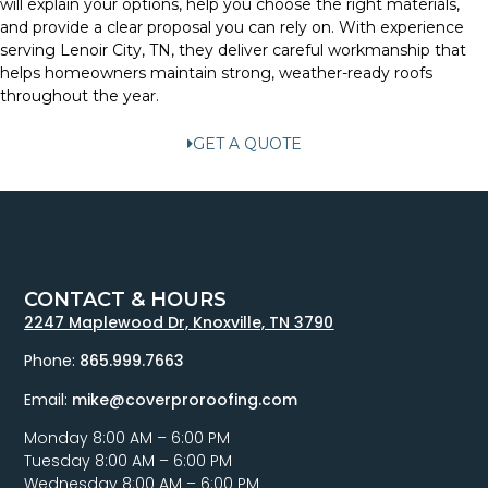
will explain your options, help you choose the right materials,
and provide a clear proposal you can rely on. With experience
serving Lenoir City, TN, they deliver careful workmanship that
helps homeowners maintain strong, weather-ready roofs
throughout the year.
GET A QUOTE
CONTACT & HOURS
2247 Maplewood Dr, Knoxville, TN 3790
Phone:
865.999.7663
Email:
mike@coverproroofing.com
Monday 8:00 AM – 6:00 PM
Tuesday 8:00 AM – 6:00 PM
Wednesday 8:00 AM – 6:00 PM