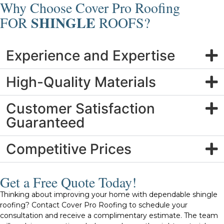
Why Choose Cover Pro Roofing
SHINGLE
FOR
ROOFS?
Experience and Expertise
High-Quality Materials
Customer Satisfaction
Guaranteed
Competitive Prices
Get a Free Quote Today!
Thinking about improving your home with dependable shingle
roofing? Contact Cover Pro Roofing to schedule your
consultation and receive a complimentary estimate. The team