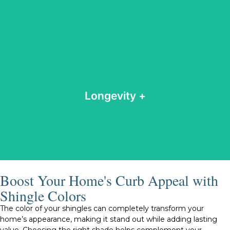
and appearance over time.
inspections and maintenance help preserve their strength
roofs can last anywhere from 15 to 50 years. Regular
Longevity +
Depending on the material and proper upkeep, shingle
Longevity
Boost Your Home's Curb Appeal with
Shingle Colors
The color of your shingles can completely transform your
home’s appearance, making it stand out while adding lasting