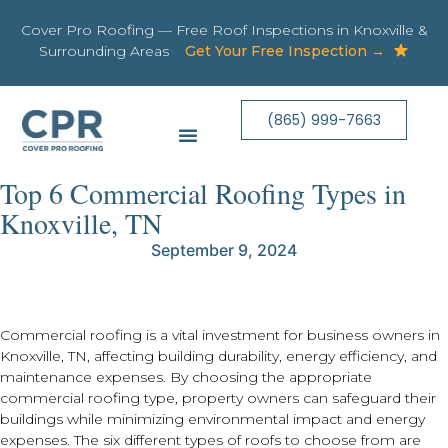
Cover Pro Roofing — Free Roof Inspections in Knoxville &
Surrounding Areas
Get Your Free Inspection →
(865) 999-7663
Top 6 Commercial Roofing Types in
Knoxville, TN
September 9, 2024
Commercial roofing is a vital investment for business owners in
Knoxville, TN, affecting building durability, energy efficiency, and
maintenance expenses. By choosing the appropriate
commercial roofing type, property owners can safeguard their
buildings while minimizing environmental impact and energy
expenses. The six different types of roofs to choose from are