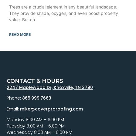
Trees are a crucial element in any beautiful landscape.
They provide shade, oxygen, and even boost property
value. But on
READ MORE
CONTACT & HOURS
2247 Maplewood Dr, Knoxville, TN 3790
Phone:
865.999.7663
Email:
mike@coverproroofing.com
Monday 8:00 AM – 6:00 PM
Tuesday 8:00 AM – 6:00 PM
Wednesday 8:00 AM – 6:00 PM