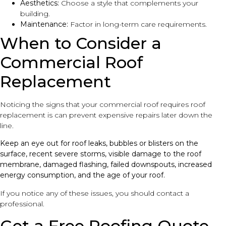
Aesthetics:
Choose a style that complements your
building.
Maintenance:
Factor in long-term care requirements.
When to Consider a
Commercial Roof
Replacement
Noticing the signs that your commercial roof requires roof
replacement is can prevent expensive repairs later down the
line.
Keep an eye out for roof leaks, bubbles or blisters on the
surface, recent severe storms, visible damage to the roof
membrane, damaged flashing, failed downspouts, increased
energy consumption, and the age of your roof.
If you notice any of these issues, you should contact a
professional.
Get a Free Roofing Quote