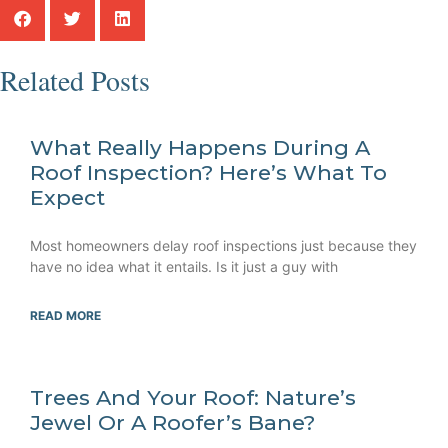
Related Posts
What Really Happens During A
Roof Inspection? Here’s What To
Expect
Most homeowners delay roof inspections just because they
have no idea what it entails. Is it just a guy with
READ MORE
Trees And Your Roof: Nature’s
Jewel Or A Roofer’s Bane?