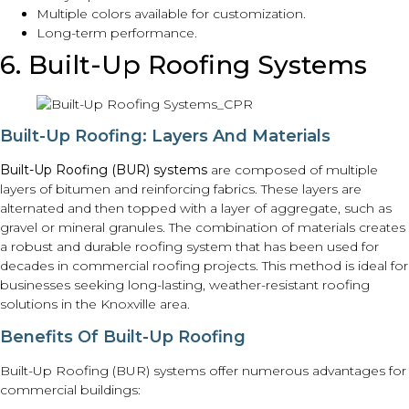
Multiple colors available for customization.
Long-term performance.
6. Built-Up Roofing Systems
Built-Up Roofing: Layers And Materials
Built-Up Roofing (BUR) systems
are composed of multiple
layers of bitumen and reinforcing fabrics. These layers are
alternated and then topped with a layer of aggregate, such as
gravel or mineral granules. The combination of materials creates
a robust and durable roofing system that has been used for
decades in commercial roofing projects. This method is ideal for
businesses seeking long-lasting, weather-resistant roofing
solutions in the Knoxville area.
Benefits Of Built-Up Roofing
Built-Up Roofing (BUR) systems offer numerous advantages for
commercial buildings: