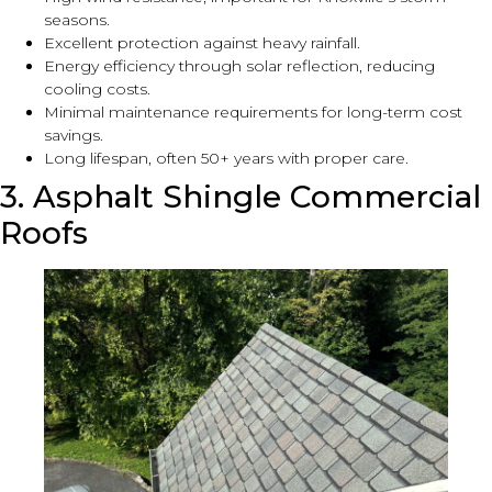
seasons.
Excellent protection against heavy rainfall.
Energy efficiency through solar reflection, reducing
cooling costs.
Minimal maintenance requirements for long-term cost
savings.
Long lifespan, often 50+ years with proper care.
3. Asphalt Shingle Commercial
Roofs