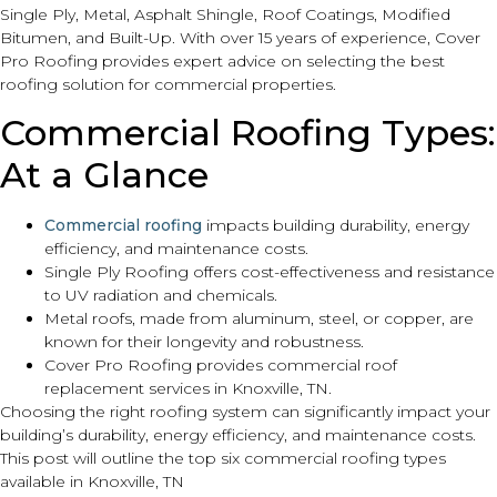
Single Ply, Metal, Asphalt Shingle, Roof Coatings, Modified
Bitumen, and Built-Up. With over 15 years of experience, Cover
Pro Roofing provides expert advice on selecting the best
roofing solution for commercial properties.
Commercial Roofing Types:
At a Glance
Commercial roofing
impacts building durability, energy
efficiency, and maintenance costs.
Single Ply Roofing offers cost-effectiveness and resistance
to UV radiation and chemicals.
Metal roofs, made from aluminum, steel, or copper, are
known for their longevity and robustness.
Cover Pro Roofing provides commercial roof
replacement services in Knoxville, TN.
Choosing the right roofing system can significantly impact your
building’s durability, energy efficiency, and maintenance costs.
This post will outline the top six commercial roofing types
available in Knoxville, TN