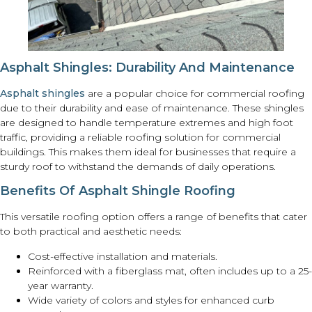
Asphalt Shingles: Durability And Maintenance
Asphalt shingles
are a popular choice for commercial roofing
due to their durability and ease of maintenance. These shingles
are designed to handle temperature extremes and high foot
traffic, providing a reliable roofing solution for commercial
buildings. This makes them ideal for businesses that require a
sturdy roof to withstand the demands of daily operations.
Benefits Of Asphalt Shingle Roofing
This versatile roofing option offers a range of benefits that cater
to both practical and aesthetic needs:
Cost-effective installation and materials.
Reinforced with a fiberglass mat, often includes up to a 25-
year warranty.
Wide variety of colors and styles for enhanced curb