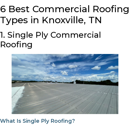
6 Best Commercial Roofing
Types in Knoxville, TN
1. Single Ply Commercial
Roofing
What Is Single Ply Roofing?