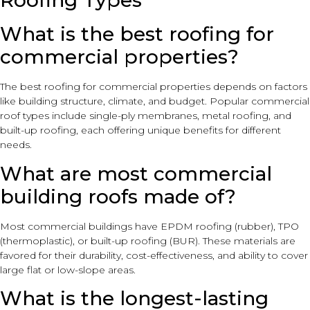
Roofing Types
What is the best roofing for
commercial properties?
The best roofing for commercial properties depends on factors
like building structure, climate, and budget. Popular commercial
roof types include single-ply membranes, metal roofing, and
built-up roofing, each offering unique benefits for different
needs.
What are most commercial
building roofs made of?
Most commercial buildings have EPDM roofing (rubber), TPO
(thermoplastic), or built-up roofing (BUR). These materials are
favored for their durability, cost-effectiveness, and ability to cover
large flat or low-slope areas.
What is the longest-lasting