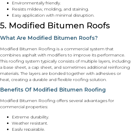
Environmentally friendly.
Resists mildew, molding, and staining.
Easy application with minimal disruption.
5. Modified Bitumen Roofs
What Are Modified Bitumen Roofs?
Modified Bitumen Roofing is a commercial system that
combines asphalt with modifiers to improve its performance.
This roofing system typically consists of multiple layers, including
a base sheet, a cap sheet, and sometimes additional reinforcing
materials. The layers are bonded together with adhesives or
heat, creating a durable and flexible roofing solution.
Benefits Of Modified Bitumen Roofing
Modified Bitumen Roofing offers several advantages for
commercial properties:
Extreme durability.
Weather resistant.
Easily repairable.