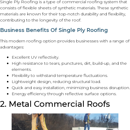
Single Ply Roofing is a type of commercial roofing system that
consists of flexible sheets of synthetic materials. These synthetic
materials are known for their top-notch durability and flexibility,
contributing to the longevity of the roof.
Business Benefits Of Single Ply Roofing
This modern roofing option provides businesses with a range of
advantages:
Excellent UV reflectivity.
High resistance to tears, punctures, dirt, build-up, and the
elements.
Flexibility to withstand temperature fluctuations.
Lightweight design, reducing structural load.
Quick and easy installation, minimizing business disruption.
Energy efficiency through reflective surface options.
2. Metal Commercial Roofs