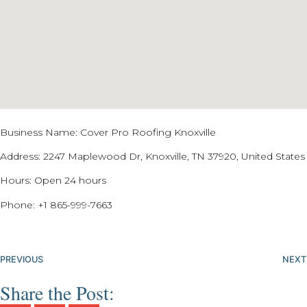
Business Name: Cover Pro Roofing Knoxville
Address: 2247 Maplewood Dr, Knoxville, TN 37920, United States
Hours: Open 24 hours
Phone:
+1 865-999-7663
PREVIOUS
NEXT
Share the Post: