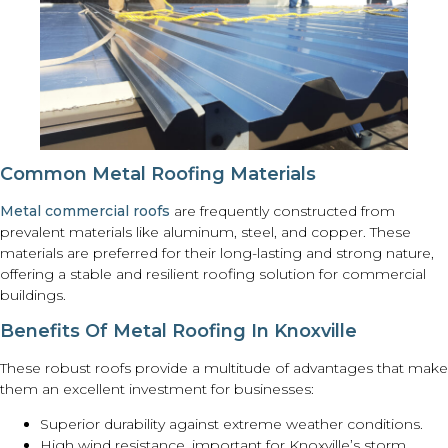
Common Metal Roofing Materials
Metal commercial roofs
are frequently constructed from
prevalent materials like aluminum, steel, and copper. These
materials are preferred for their long-lasting and strong nature,
offering a stable and resilient roofing solution for commercial
buildings.
Benefits Of Metal Roofing In Knoxville
These robust roofs provide a multitude of advantages that make
them an excellent investment for businesses:
Superior durability against extreme weather conditions.
High wind resistance, important for Knoxville’s storm