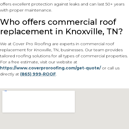
offers excellent protection against leaks and can last 50+ years
with proper maintenance.
Who offers commercial roof
replacement in Knoxville, TN?
We at Cover Pro Roofing are experts in commercial roof
replacement for Knoxville, TN, businesses. Our team provides
tailored roofing solutions for all types of commercial properties.
For a free estimate, visit our website at
https://www.coverproroofing.com/get-quote/
or call us
directly at
(865) 999-ROOF
.