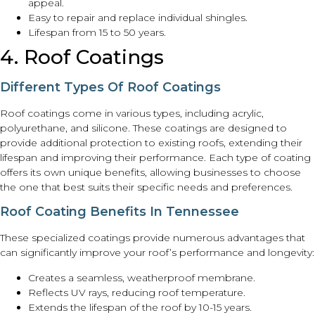
appeal.
Easy to repair and replace individual shingles.
Lifespan from 15 to 50 years.
4. Roof Coatings
Different Types Of Roof Coatings
Roof coatings come in various types, including acrylic,
polyurethane, and silicone. These coatings are designed to
provide additional protection to existing roofs, extending their
lifespan and improving their performance. Each type of coating
offers its own unique benefits, allowing businesses to choose
the one that best suits their specific needs and preferences.
Roof Coating Benefits In Tennessee
These specialized coatings provide numerous advantages that
can significantly improve your roof’s performance and longevity:
Creates a seamless, weatherproof membrane.
Reflects UV rays, reducing roof temperature.
Extends the lifespan of the roof by 10-15 years.