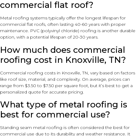
commercial flat roof?
Metal roofing systems typically offer the longest lifespan for
commercial flat roofs, often lasting 40-60 years with proper
maintenance. PVC (polyvinyl chloride) roofing is another durable
option, with a potential lifespan of 20-30 years.
How much does commercial
roofing cost in Knoxville, TN?
Commercial roofing costs in Knoxville, TN, vary based on factors
like roof size, material, and complexity. On average, prices can
range from $3.50 to $7.50 per square foot, but it’s best to get a
personalized quote for accurate pricing.
What type of metal roofing is
best for commercial use?
Standing seam metal roofing is often considered the best for
commercial use due to its durability and weather resistance. It