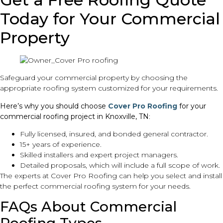
Today for Your Commercial
Property
Safeguard your commercial property by choosing the
appropriate roofing system customized for your requirements.
Here’s why you should choose
Cover Pro Roofing
for your
commercial roofing project in Knoxville, TN
:
Fully licensed, insured, and bonded general contractor.
15+ years of experience.
Skilled installers and expert project managers.
Detailed proposals, which will include a full scope of work.
The experts at Cover Pro Roofing can help you select and install
the perfect commercial roofing system for your needs.
FAQs About Commercial