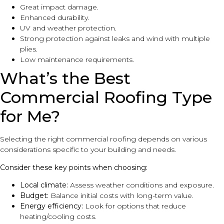
Great impact damage.
Enhanced durability.
UV and weather protection.
Strong protection against leaks and wind with multiple
plies.
Low maintenance requirements.
What’s the Best
Commercial Roofing Type
for Me?
Selecting the right commercial roofing depends on various
considerations specific to your building and needs.
Consider these key points when choosing:
Local climate:
Assess weather conditions and exposure.
Budget:
Balance initial costs with long-term value.
Energy efficiency:
Look for options that reduce
heating/cooling costs.