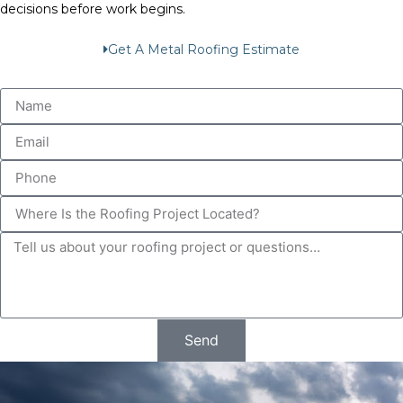
decisions before work begins.
Get A Metal Roofing Estimate
Send