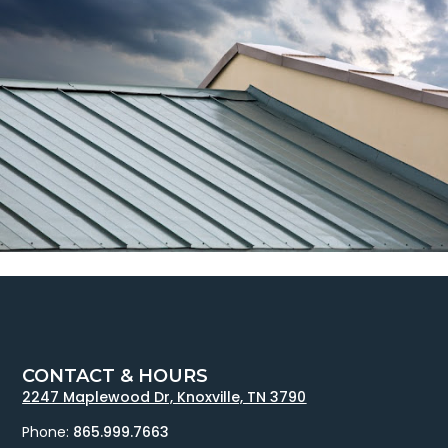
CONTACT & HOURS
2247 Maplewood Dr, Knoxville, TN 3790
Phone:
865.999.7663