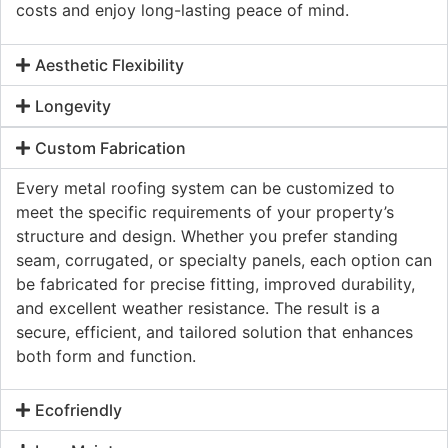
costs and enjoy long-lasting peace of mind.
Aesthetic Flexibility
Longevity
Custom Fabrication
Every metal roofing system can be customized to
meet the specific requirements of your property’s
structure and design. Whether you prefer standing
seam, corrugated, or specialty panels, each option can
be fabricated for precise fitting, improved durability,
and excellent weather resistance. The result is a
secure, efficient, and tailored solution that enhances
both form and function.
Ecofriendly