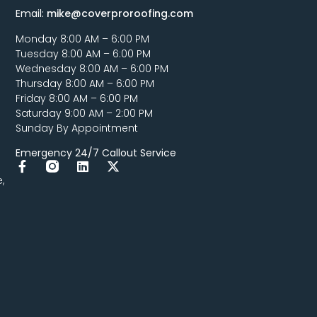
Email:
mike@coverproroofing.com
Monday 8:00 AM – 6:00 PM
Tuesday 8:00 AM – 6:00 PM
Wednesday 8:00 AM – 6:00 PM
Thursday 8:00 AM – 6:00 PM
Friday 8:00 AM – 6:00 PM
Saturday 9:00 AM – 2:00 PM
Sunday By Appointment
Emergency 24/7 Callout Service
,