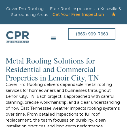
Cover Pro Roofing — Free Roof Inspections in Knoxville &
Surrounding Areas
Get Your Free Inspection →
(865) 999-7663
Metal Roofing Solutions for
Residential and Commercial
Properties in Lenoir City, TN
Cover Pro Roofing delivers dependable metal roofing
services for homeowners and businesses throughout
Lenoir City, TN. Each project is approached with careful
planning, precise workmanship, and a clear understanding
of how East Tennessee weather impacts roofing systems
over time. From detailed inspections to full roof
replacement, the team focuses on durability, clean
installation practices, and long-term performance.