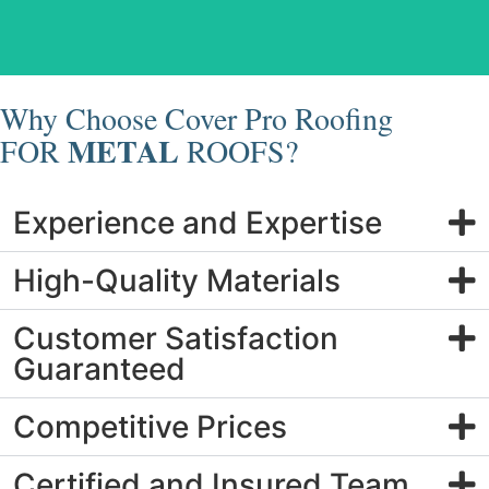
Metal Roof Replacement
Why Choose Cover Pro Roofing
METAL
FOR
ROOFS?
Experience and Expertise
High-Quality Materials
Customer Satisfaction
Guaranteed
Competitive Prices
Certified and Insured Team