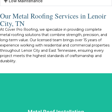
Low Maintenance
Our Metal Roofing Services in Lenoir
City, TN
At Cover Pro Roofing, we specialize in providing complete
metal roofing solutions that combine strength, precision, and
long-term value. Our licensed team brings over 15 years of
experience working with residential and commercial properties
throughout Lenoir City and East Tennessee, ensuring every
project meets the highest standards of craftsmanship and
durability.
Tennessee’s changing weather conditions.
roof we install is built to perform well and withstand
protection, energy efficiency, and visual appeal. Every
reliable materials and proven techniques that enhance
installation is completed with care and precision. We use
Metal Roof Installation