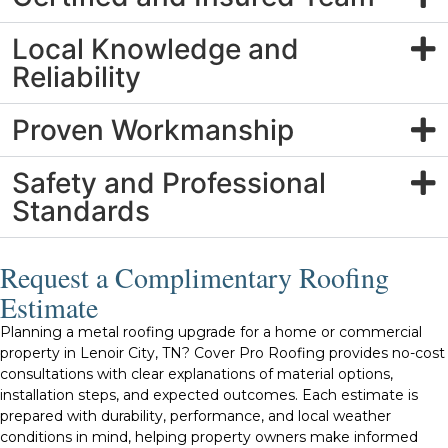
Local Knowledge and
Reliability
Proven Workmanship
Safety and Professional
Standards
Request a Complimentary Roofing
Estimate
Planning a metal roofing upgrade for a home or commercial
property in Lenoir City, TN? Cover Pro Roofing provides no-cost
consultations with clear explanations of material options,
installation steps, and expected outcomes. Each estimate is
prepared with durability, performance, and local weather
conditions in mind, helping property owners make informed