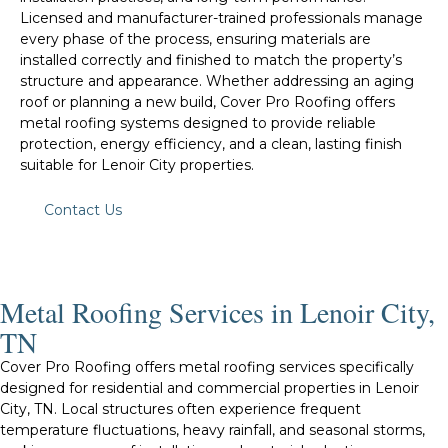
Licensed and manufacturer-trained professionals manage
every phase of the process, ensuring materials are
installed correctly and finished to match the property’s
structure and appearance. Whether addressing an aging
roof or planning a new build, Cover Pro Roofing offers
metal roofing systems designed to provide reliable
protection, energy efficiency, and a clean, lasting finish
suitable for Lenoir City properties.
Contact Us
Metal Roofing Services in Lenoir City,
TN
Cover Pro Roofing offers metal roofing services specifically
designed for residential and commercial properties in Lenoir
City, TN. Local structures often experience frequent
temperature fluctuations, heavy rainfall, and seasonal storms,