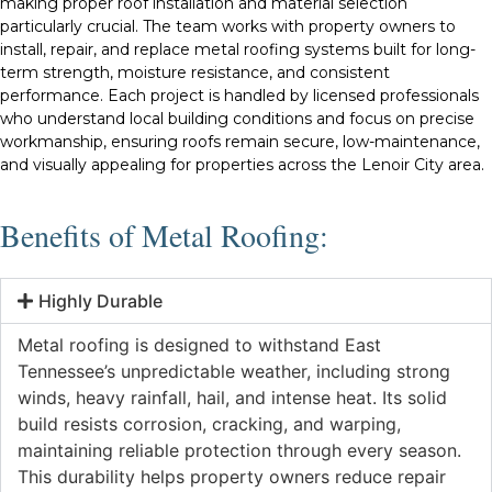
making proper roof installation and material selection
particularly crucial. The team works with property owners to
install, repair, and replace metal roofing systems built for long-
term strength, moisture resistance, and consistent
performance. Each project is handled by licensed professionals
who understand local building conditions and focus on precise
workmanship, ensuring roofs remain secure, low-maintenance,
and visually appealing for properties across the Lenoir City area.
Benefits of Metal Roofing:
Highly Durable
Metal roofing is designed to withstand East
Tennessee’s unpredictable weather, including strong
winds, heavy rainfall, hail, and intense heat. Its solid
build resists corrosion, cracking, and warping,
maintaining reliable protection through every season.
This durability helps property owners reduce repair