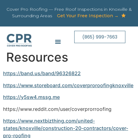
Cover Pro Roofing — Free Roof Inspections in Knoxville &
Surrounding Areas
Get Your Free Inspection →
(865) 999-7663
Resources
https://band.us/band/96326822
https://www.storeboard.com/coverproroofingknoxville
https://y5sw4.mssg.me
https://www.reddit.com/user/coverprorroofing
https://www.nextbizthing.com/united-
states/knoxville/construction-20-contractors/cover-
pro-roofing