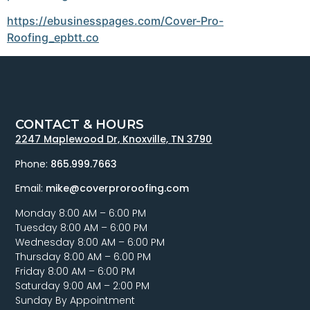
https://ebusinesspages.com/Cover-Pro-
Roofing_epbtt.co
CONTACT & HOURS
2247 Maplewood Dr, Knoxville, TN 3790
Phone:
865.999.7663
Email:
mike@coverproroofing.com
Monday 8:00 AM – 6:00 PM
Tuesday 8:00 AM – 6:00 PM
Wednesday 8:00 AM – 6:00 PM
Thursday 8:00 AM – 6:00 PM
Friday 8:00 AM – 6:00 PM
Saturday 9:00 AM – 2:00 PM
Sunday By Appointment